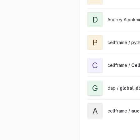
View DAP TPL project
D
Andrey Alyokhi
View pycftools project
P
cellframe / py
View Cell Token project
C
cellframe /
Cel
View global_db project
G
dap /
global_d
View auction.cellframe.ne
A
cellframe /
auc