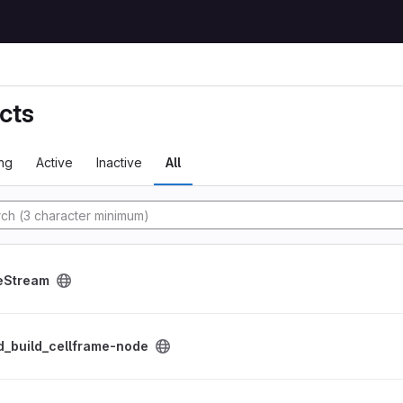
cts
ng
Active
Inactive
All
tory
roject
eStream
me-node project
d_build_cellframe-node
ient project