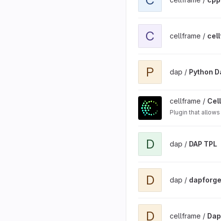
View cellframe-stage-env
C
cellframe /
cel
View Python Dap SDK bin
P
dap /
Python D
View Cellframe Node Plu
cellframe /
Cel
Plugin that allow
View DAP TPL project
D
dap /
DAP TPL
View dapforge project
D
dap /
dapforg
View DapNetworkMonitor
D
cellframe /
Dap