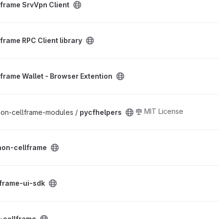
lframe SrvVpn Client
 library project
frame RPC Client library
Browser Extention project
lframe Wallet - Browser Extention
MIT License
thon-cellframe-modules /
pycfhelpers
oject
hon-cellframe
oject
lframe-ui-sdk
ct
-cellframe