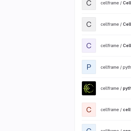
C
cellframe /
Cel
View Cellframe RPC Client
C
cellframe /
Cell
View Cellframe Wallet - 
C
cellframe /
Cel
View pycfhelpers project
P
cellframe / py
View python-cellframe pr
cellframe /
pyt
View cellframe-ui-sdk pr
C
cellframe /
cel
View cpp-cellframe proje
C
cellframe /
cpp