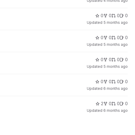
Updated
4 months ago
0
0
0
0
Updated
5 months ago
0
0
0
0
Updated
5 months ago
0
0
0
0
Updated
5 months ago
0
0
0
0
Updated
6 months ago
2
0
0
0
Updated
6 months ago