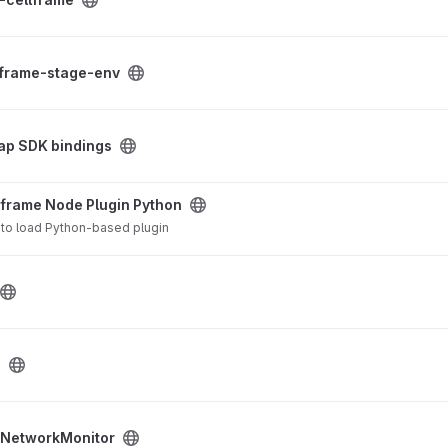
 project
lframe-stage-env
dings project
ap SDK bindings
gin Python project
lframe Node Plugin Python
s to load Python-based plugin
e
 project
NetworkMonitor