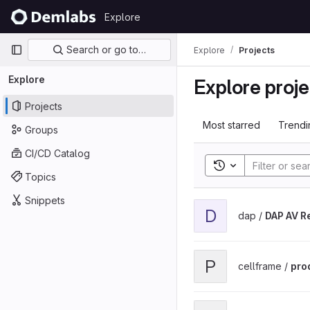
Skip to content
Explore
GitLab
Primary navigation
Search or go to…
Explore
Projects
Explore
Explore proje
Projects
Most starred
Trendi
Groups
CI/CD Catalog
Toggle search his
Topics
Snippets
View DAP AV ReStream p
D
dap /
DAP AV R
View prod_build_cellfra
P
cellframe /
pro
View Cellframe SrvVpn Cl