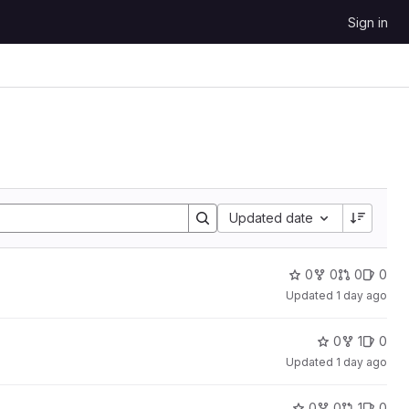
Sign in
Sort by:
Updated date
0
0
0
0
Updated
1 day ago
0
1
0
Updated
1 day ago
0
0
1
0