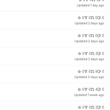
Updated
1 day ago
0
0
0
0
Updated
2 days ago
0
0
0
0
Updated
2 days ago
0
0
2
0
Updated
2 days ago
0
0
9
0
Updated
5 days ago
0
0
4
0
Updated
1 week ago
0
0
2
0