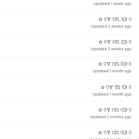
Updated
1 week ago
0
0
3
0
Updated
2 weeks ago
0
0
2
0
Updated
2 weeks ago
0
0
0
0
Updated
1 month ago
0
1
1
0
Updated
1 month ago
0
0
0
0
Updated
2 months ago
0
0
0
0