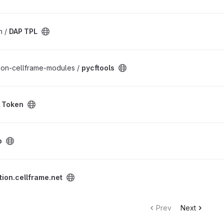
n /
DAP TPL
thon-cellframe-modules /
pycftools
l Token
b
t project
tion.cellframe.net
Prev
Next