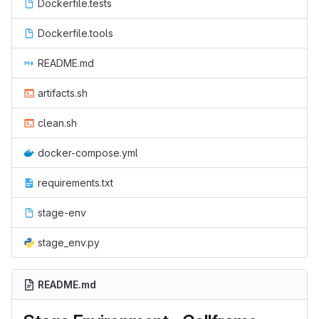
Dockerfile.tests
Dockerfile.tools
README.md
artifacts.sh
clean.sh
docker-compose.yml
requirements.txt
stage-env
stage_env.py
README.md