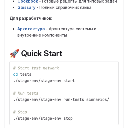
Cookbook
- Готовые рецепты для типовых задач
Glossary
- Полный справочник языка
Для разработчиков:
Архитектура
- Архитектура системы и
внутренние компоненты
🚀
Quick Start
# Start test network
cd 
tests
./stage-env/stage-env start
# Run tests
./stage-env/stage-env run-tests scenarios/
# Stop
./stage-env/stage-env stop