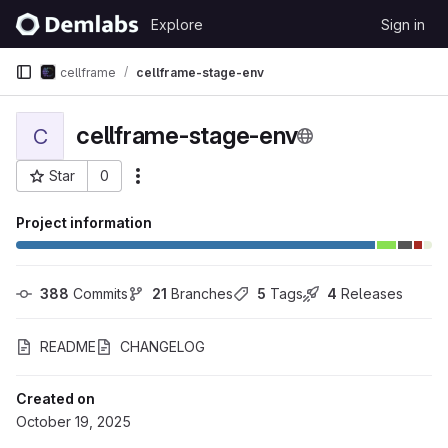
Skip to content
Explore
Sign in
GitLab
cellframe
cellframe-stage-env
cellframe-stage-env
C
Star
0
More actions
Project ID: 534
Project information
388
 Commits
21
 Branches
5
 Tags
4
 Releases
README
CHANGELOG
Created on
October 19, 2025