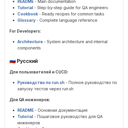
README
- Main documentation
Tutorial
- Step-by-step guide for QA engineers
Cookbook
- Ready recipes for common tasks
Glossary
- Complete language reference
For Developers:
Architecture
- System architecture and internal
components
🇷🇺
Русский
Для пользователей и CI/CD:
Руководство по run.sh
- Полное руководство по
запуску тестов через run.sh
Для QA инженеров:
README
- Основная документация
Tutorial
- Пошаговое руководство для QA
инженеров