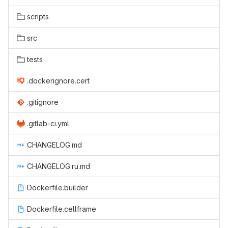
scripts
src
tests
.dockerignore.cert
.gitignore
.gitlab-ci.yml
CHANGELOG.md
CHANGELOG.ru.md
Dockerfile.builder
Dockerfile.cellframe