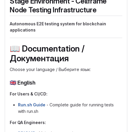
Stage Environment - Cellframe
Node Testing Infrastructure
Autonomous E2E testing system for blockchain
applications
📖
Documentation /
Документация
Choose your language / Выберите язык:
🇬🇧
English
For Users & CI/CD:
Run.sh Guide
- Complete guide for running tests
with run.sh
For QA Engineers: