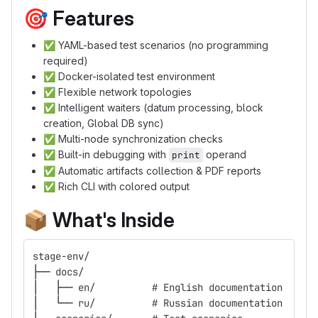
🎯
Features
✅
YAML-based test scenarios (no programming
required)
✅
Docker-isolated test environment
✅
Flexible network topologies
✅
Intelligent waiters (datum processing, block
creation, Global DB sync)
✅
Multi-node synchronization checks
✅
Built-in debugging with
operand
print
✅
Automatic artifacts collection & PDF reports
✅
Rich CLI with colored output
📦
What's Inside
stage-env/
├── docs/
│   ├── en/          # English documentation
│   └── ru/          # Russian documentation