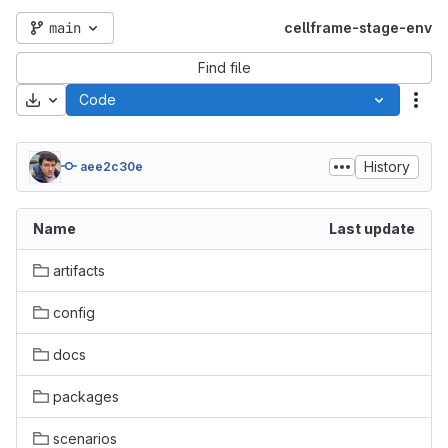
main
cellframe-stage-env
Find file
Download
Code
Act
History
aee2c30e
Name
Last update
artifacts
config
docs
packages
scenarios