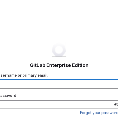
GitLab Enterprise Edition
sername or primary email
Password
Forgot your passwor