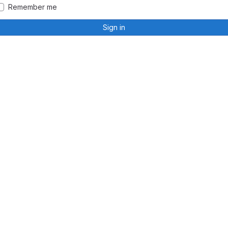
Remember me
Sign in