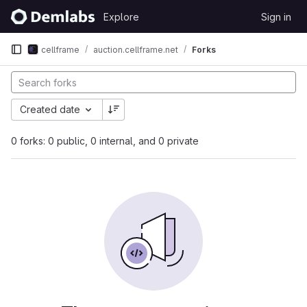
Skip to content
Explore
Sign in
GitLab
cellframe
auction.cellframe.net
Forks
Created date
0 forks: 0 public, 0 internal, and 0 private