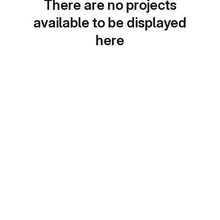
There are no projects
available to be displayed
here