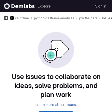
Skip to content
Explore
Sign in
GitLab
cellframe
python-cellframe-modules
pycfhelpers
Issues
Issues
Use issues to collaborate on
ideas, solve problems, and
plan work
Learn more about issues.