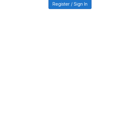
Register / Sign In