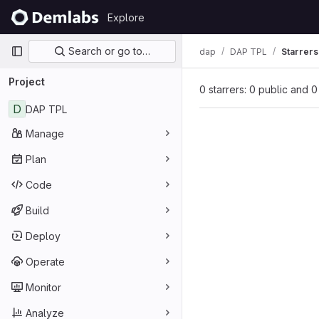
Skip to content
Explore
GitLab
Primary navigation
Search or go to…
dap
DAP TPL
Starrers
Project
0 starrers: 0 public and 0
D
DAP TPL
Manage
Plan
Code
Build
Deploy
Operate
Monitor
Analyze