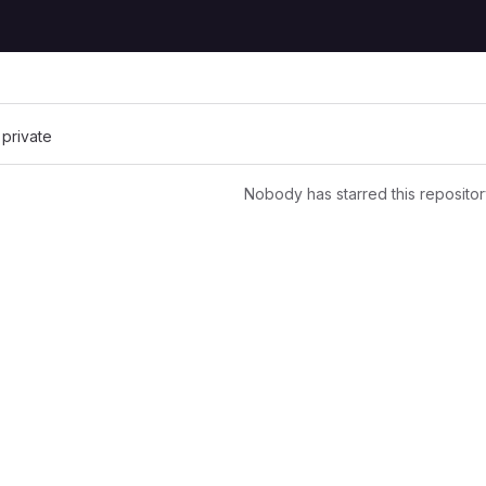
 private
Nobody has starred this repositor