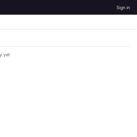
Sign in
y yet