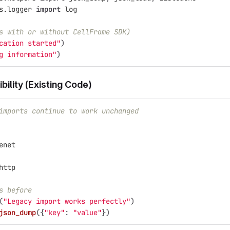
s.logger
import
log
s with or without CellFrame SDK)
cation started
"
)
g information
"
)
ility (Existing Code)
imports continue to work unchanged
enet
http
s before
(
"
Legacy import works perfectly
"
)
json_dump
({
"
key
"
:
"
value
"
})