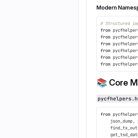
Modern Namesp
# Structured im
from
pycfhelper
from
pycfhelper
from
pycfhelper
from
pycfhelper
from
pycfhelper
from
pycfhelper
📚
Core M
pycfhelpers.h
from
pycfhelper
json_dump
,
find_tx_out
get_tsd_dat