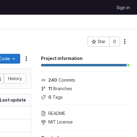
Sign in
Star
0
More
Project ID: 416
Project information
Code
Actions
History
240
 Commits
11
 Branches
0
 Tags
Last update
README
MIT License