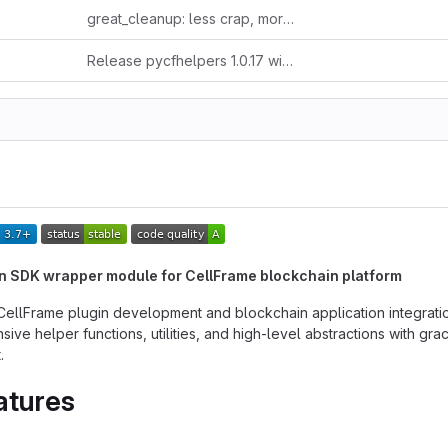
great_cleanup: less crap, more clarity
Release pycfhelpers 1.0.17 without auto-bump
n SDK wrapper module for CellFrame blockchain platform
r CellFrame plugin development and blockchain application integrati
ve helper functions, utilities, and high-level abstractions with gra
.
atures