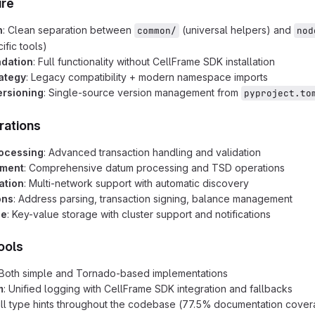
ure
n
: Clean separation between
(universal helpers) and
common/
nod
ific tools)
adation
: Full functionality without CellFrame SDK installation
rategy
: Legacy compatibility + modern namespace imports
ersioning
: Single-source version management from
pyproject.to
rations
rocessing
: Advanced transaction handling and validation
ment
: Comprehensive datum processing and TSD operations
ation
: Multi-network support with automatic discovery
ons
: Address parsing, transaction signing, balance management
se
: Key-value storage with cluster support and notifications
ools
 Both simple and Tornado-based implementations
m
: Unified logging with CellFrame SDK integration and fallbacks
ull type hints throughout the codebase (77.5% documentation cove