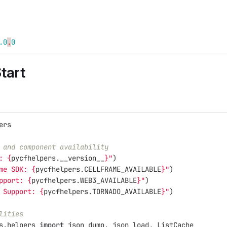
.0
.
0
tart
ers
 and component availability
: 
{
pycfhelpers
.
__version__
}
"
)
me SDK: 
{
pycfhelpers
.
CELLFRAME_AVAILABLE
}
"
)
pport: 
{
pycfhelpers
.
WEB3_AVAILABLE
}
"
)
 Support: 
{
pycfhelpers
.
TORNADO_AVAILABLE
}
"
)
lities
s.helpers
import
json_dump
,
json_load
,
ListCache