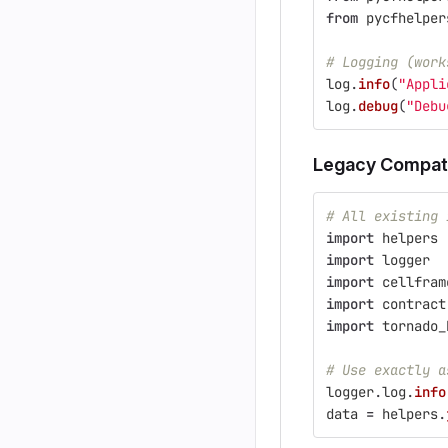
from
pycfhelper
# Logging (work
log
.
info
(
"
Appli
log
.
debug
(
"
Debu
Legacy Compatib
# All existing 
import
helpers
import
logger
import
cellfram
import
contract
import
tornado_
# Use exactly a
logger
.
log
.
info
data
=
helpers
.