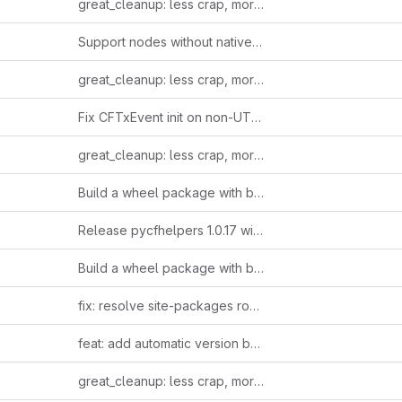
great_cleanup: less crap, more clarity
Support nodes without native TxInReward wrapper
great_cleanup: less crap, more clarity
Fix CFTxEvent init on non-UTF-8 group_name from chain.
great_cleanup: less crap, more clarity
Build a wheel package with backward compatibility and version changes managed through pyproject.toml.
Release pycfhelpers 1.0.17 without auto-bump
Build a wheel package with backward compatibility and version changes managed through pyproject.toml.
fix: resolve site-packages root pollution issue
feat: add automatic version bumping for CI/CD pipeline
great_cleanup: less crap, more clarity