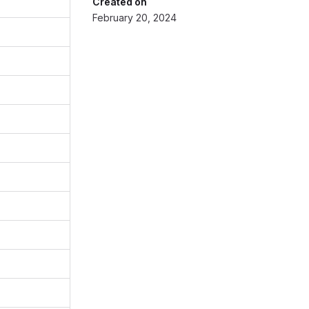
Created on
February 20, 2024