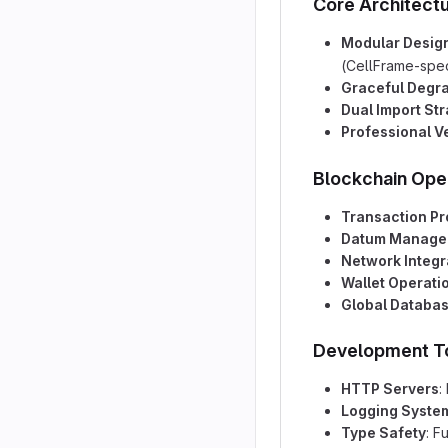
Core Architect
Modular Desig
(CellFrame-spec
Graceful Degr
Dual Import St
Professional V
Blockchain Ope
Transaction P
Datum Manage
Network Integr
Wallet Operati
Global Databa
Development T
HTTP Servers
:
Logging Syste
Type Safety
: F