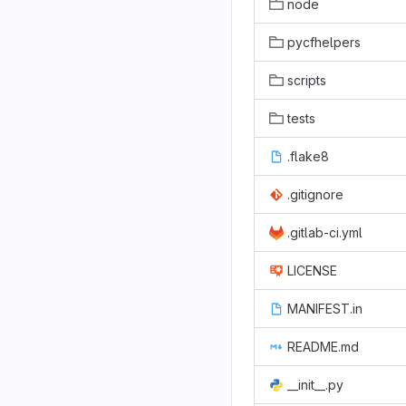
node
pycfhelpers
scripts
tests
.flake8
.gitignore
.gitlab-ci.yml
LICENSE
MANIFEST.in
README.md
__init__.py