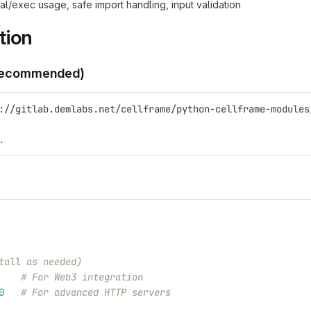
al/exec usage, safe import handling, input validation
tion
Recommended)
://gitlab.demlabs.net/cellframe/python-cellframe-modules
.
tall as needed)
# For Web3 integration
0
# For advanced HTTP servers