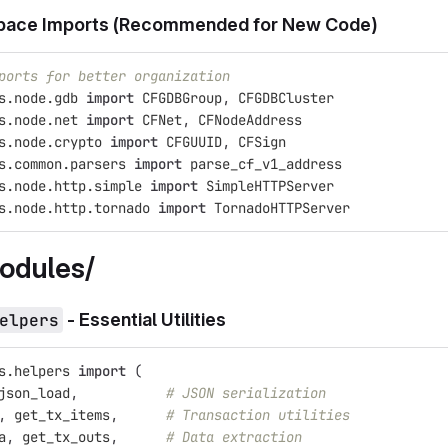
ace Imports (Recommended for New Code)
ports for better organization
s.node.gdb
import
CFGDBGroup
,
CFGDBCluster
s.node.net
import
CFNet
,
CFNodeAddress
s.node.crypto
import
CFGUUID
,
CFSign
s.common.parsers
import
parse_cf_v1_address
s.node.http.simple
import
SimpleHTTPServer
s.node.http.tornado
import
TornadoHTTPServer
odules/
elpers
- Essential Utilities
s.helpers
import
(
json_load
,
# JSON serialization
,
get_tx_items
,
# Transaction utilities
a
,
get_tx_outs
,
# Data extraction