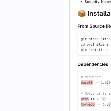
Security
: No ev
📦
Installa
From Source (
git clone https
cd 
pycfhelpers
pip 
install
-e
Dependencies
# Required
base58
>
=
2.0
.
0
# Optional (ins
web3
>
=
6.0
.
0
tornado
>
=
6.0
.