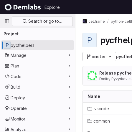
Skip to content
Explore
GitLab
Primary navigation
Search or go to…
cellframe
python-cel
Project
pycfhel
P
P
pycfhelpers
Manage
master
pycfhe
Plan
Release pycfhel
Code
Dmitry Pyzyrkov a
Build
Name
Deploy
Operate
.vscode
Monitor
common
Analyze