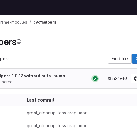
lframe-modules
pycfhelpers
pers
lpers
Find file
pers 1.0.17 without auto-bump
8ba816f3
uthored
Last commit
great_cleanup: less crap, more clarity
great_cleanup: less crap, more clarity