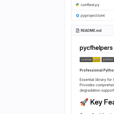
conftest.py
pyproject.toml
README.md
pycfhelpers
Professional Pytho
Essential library fo
Provides comprehensi
degradation support
🚀
Key Fe