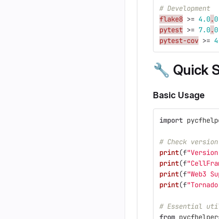
# Development
flake8
>
=
4.0
.
0
pytest
>
=
7.0
.
0
pytest-cov
>
=
4
🔧
Quick S
Basic Usage
import
pycfhelp
# Check version
print
(
f
"
Version
print
(
f
"
CellFra
print
(
f
"
Web3 Su
print
(
f
"
Tornado
# Essential uti
from
pycfhelper