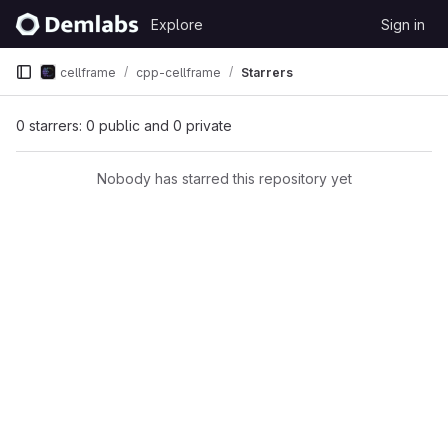
Skip to content
Explore
Sign in
GitLab
cellframe
cpp-cellframe
Starrers
0 starrers: 0 public and 0 private
Nobody has starred this repository yet