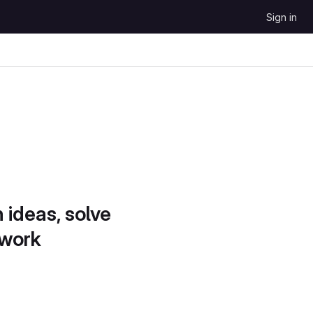
Sign in
 ideas, solve
 work