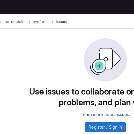
lframe-modules
pycftools
Issues
Use issues to collaborate on
problems, and plan
Learn more about issues.
Register / Sign In