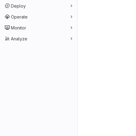
Deploy
Operate
Monitor
Analyze