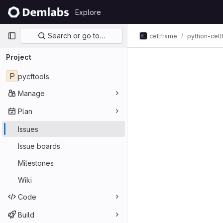
Skip to content
Explore
GitLab
Primary navigation
Search or go to…
cellframe
python-cel
Issues
Project
P
pycftools
Manage
Plan
Issues
Issue boards
Milestones
Wiki
Code
Build