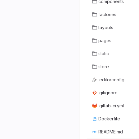
components
factories
layouts
pages
static
store
.editorconfig
.gitignore
.gitlab-ci.yml
Dockerfile
README.md