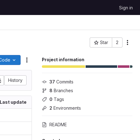
Sign in
Star
2
More
Project ID: 279
Project information
Code
Actions
History
37
 Commits
8
 Branches
0
 Tags
Last update
2
 Environments
README