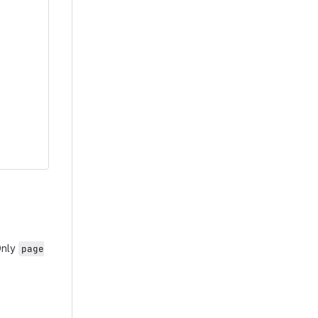
Only
page