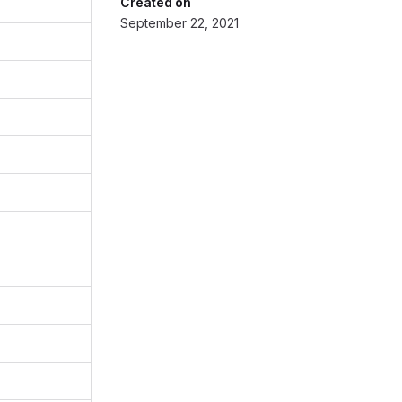
Created on
September 22, 2021