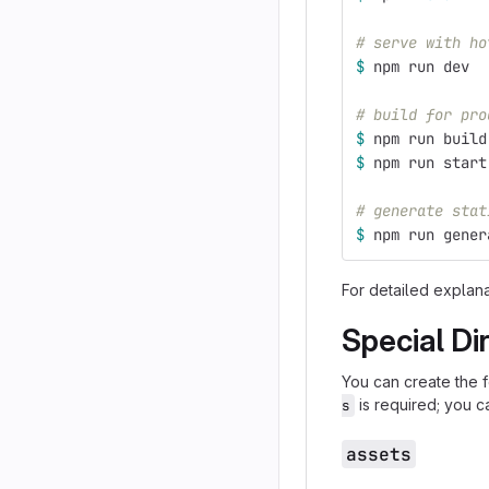
# serve with ho
$ 
npm run dev
# build for pro
$ 
npm run build
$ 
npm run start
# generate stat
$ 
npm run gener
For detailed explan
Special Di
You can create the 
is required; you ca
s
assets