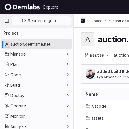
Skip to content
Explore
GitLab
Primary navigation
Search or go to…
cellframe
auction.cel
Project
auction
A
A
auction.cellframe.net
Manage
master
auction
Plan
added build & d
Code
Ilya Aksenov
autho
Build
Name
Deploy
Operate
.vscode
Monitor
assets
Analyze