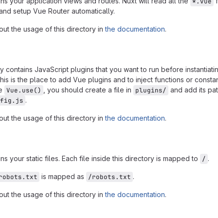
ins your application views and routes. Nuxt will read all the
f
*.vue
y and setup Vue Router automatically.
ut the usage of this directory in
the documentation
.
y contains JavaScript plugins that you want to run before instantiati
This is the place to add Vue plugins and to inject functions or consta
se
, you should create a file in
and add its pa
Vue.use()
plugins/
.
fig.js
ut the usage of this directory in
the documentation
.
ns your static files. Each file inside this directory is mapped to
.
/
is mapped as
.
robots.txt
/robots.txt
ut the usage of this directory in
the documentation
.