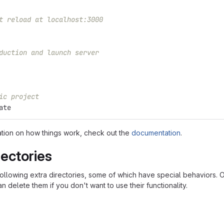
t reload at localhost:3000
duction and launch server
ic project
ate
ation on how things work, check out the
documentation
.
rectories
following extra directories, some of which have special behaviors. 
n delete them if you don't want to use their functionality.