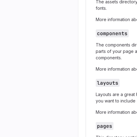
The assets directory
fonts.
More information abo
components
The components dire
parts of your page 
components.
More information abo
layouts
Layouts are a great
you want to include 
More information abo
pages