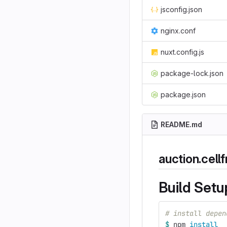
jsconfig.json
nginx.conf
nuxt.config.js
package-lock.json
package.json
README.md
auction.cell
Build Setu
# install depen
$ 
npm 
install