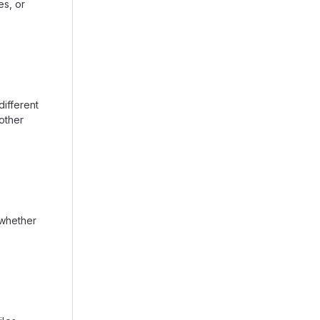
es, or
ifferent
other
 whether