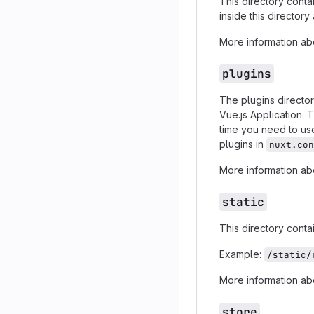
This directory conta
inside this director
More information abo
plugins
The plugins director
Vue.js Application. 
time you need to u
plugins in
nuxt.con
More information abo
static
This directory contai
Example:
/static/
More information abo
store