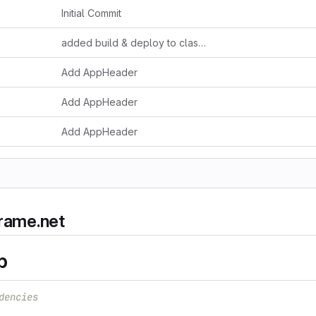
Initial Commit
added build & deploy to claster
Add AppHeader
Add AppHeader
Add AppHeader
frame.net
p
dencies