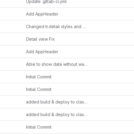
Update .gitlab-ci.yml
Add AppHeader
Changed tr.detail styles and other
Detail view Fix
Add AppHeader
Able to show data without wallet connect
Initial Commit
Initial Commit
added build & deploy to claster
added build & deploy to claster
Initial Commit