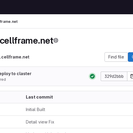
lframe.net
.cellframe.net
.cellframe.net
Find file
eploy to claster
329d2bbb
red
Last commit
Initial Built
Detail view Fix