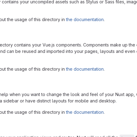
 contains your uncompiled assets such as Stylus or Sass files, imag
ut the usage of this directory in
the documentation
.
ctory contains your Vue.js components. Components make up the d
and can be reused and imported into your pages, layouts and even 
ut the usage of this directory in
the documentation
.
 help when you want to change the look and feel of your Nuxt app,
a sidebar or have distinct layouts for mobile and desktop.
ut the usage of this directory in
the documentation
.