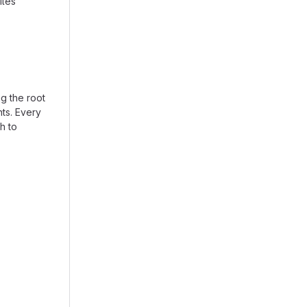
iles
ng the root
nts. Every
th to