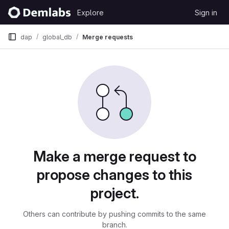
Skip to content
Explore
Sign in
GitLab
dap
global_db
Merge requests
Merge requests
Make a merge request to
propose changes to this
project.
Others can contribute by pushing commits to the same
branch.