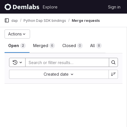
Skip to content
Explore
Sign in
GitLab
dap
Python Dap SDK bindings
Merge requests
Merge requests
Actions
Open
Merged
Closed
All
2
6
0
8
Toggle search history
Sort by:
Created date