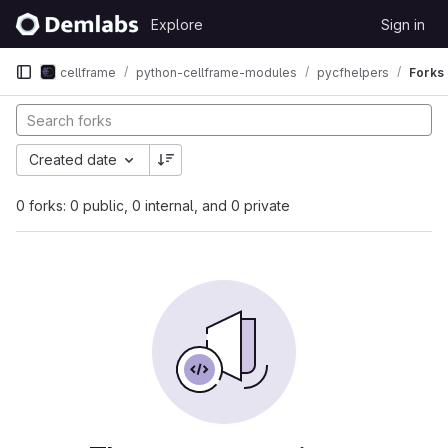
Skip to content
Explore
Sign in
GitLab
cellframe
python-cellframe-modules
pycfhelpers
Forks
Created date
0 forks: 0 public, 0 internal, and 0 private