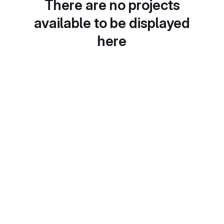
There are no projects
available to be displayed
here