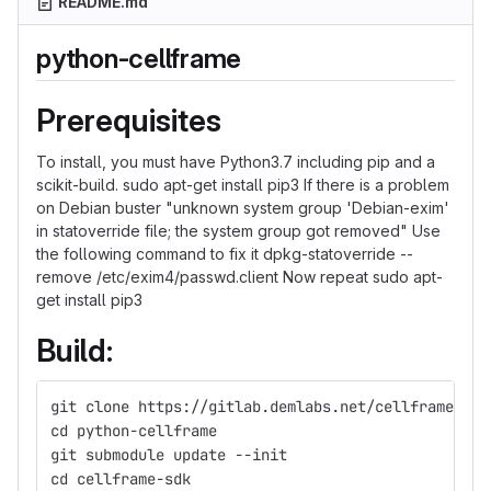
README.md
python-cellframe
Prerequisites
To install, you must have Python3.7 including pip and a
scikit-build. sudo apt-get install pip3 If there is a problem
on Debian buster "unknown system group 'Debian-exim'
in statoverride file; the system group got removed" Use
the following command to fix it dpkg-statoverride --
remove /etc/exim4/passwd.client Now repeat sudo apt-
get install pip3
Build:
git clone https://gitlab.demlabs.net/cellframe/pyt
cd python-cellframe
git submodule update --init 
cd cellframe-sdk