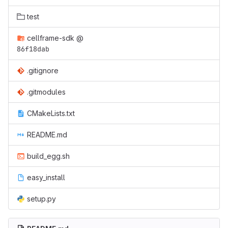
test
cellframe-sdk
@
86f18dab
.gitignore
.gitmodules
CMakeLists.txt
README.md
build_egg.sh
easy_install
setup.py