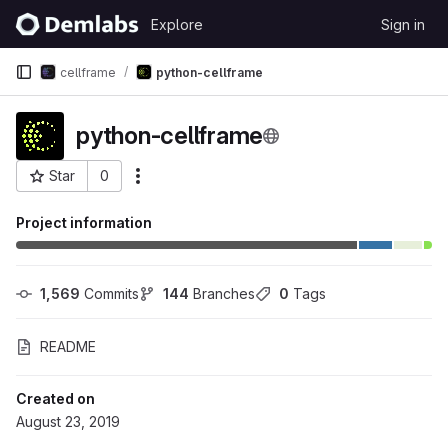
Skip to content
Explore
Sign in
GitLab
cellframe
python-cellframe
python-cellframe
Star
0
More actions
Project ID: 138
Project information
1,569
 Commits
144
 Branches
0
 Tags
README
Created on
August 23, 2019