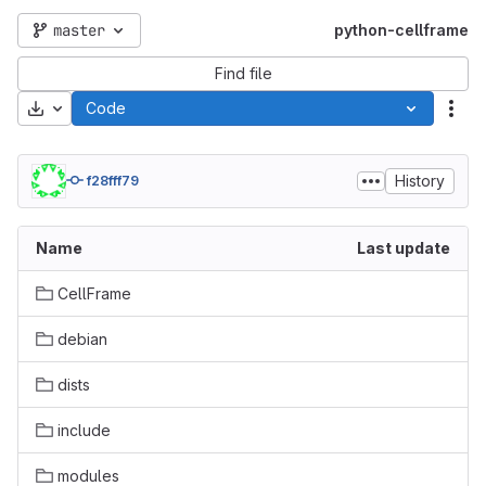
master
python-cellframe
Find file
Download
Code
Act
History
f28fff79
Name
Last update
CellFrame
debian
dists
include
modules