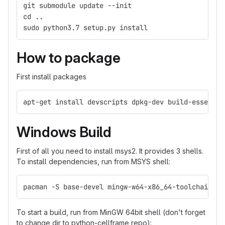
git submodule update --init
cd ..
sudo python3.7 setup.py install
How to package
First install packages
apt-get install devscripts dpkg-dev build-essentia
Windows Build
First of all you need to install msys2. It provides 3 shells.
To install dependencies, run from MSYS shell:
pacman -S base-devel mingw-w64-x86_64-toolchain mi
To start a build, run from MinGW 64bit shell (don't forget
to change dir to python-cellframe repo):