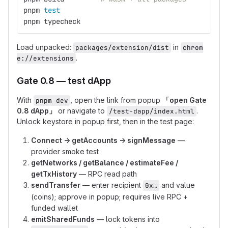
pnpm 
test
pnpm typecheck
Load unpacked:
in
packages/extension/dist
chrom
.
e://extensions
Gate 0.8 — test dApp
With
, open the link from popup
「open Gate
pnpm dev
0.8 dApp」
or navigate to
.
/test-dapp/index.html
Unlock keystore in popup first, then in the test page:
Connect → getAccounts → signMessage
—
provider smoke test
getNetworks / getBalance / estimateFee /
getTxHistory
— RPC read path
sendTransfer
— enter recipient
and value
0x…
(coins); approve in popup; requires live RPC +
funded wallet
emitSharedFunds
— lock tokens into