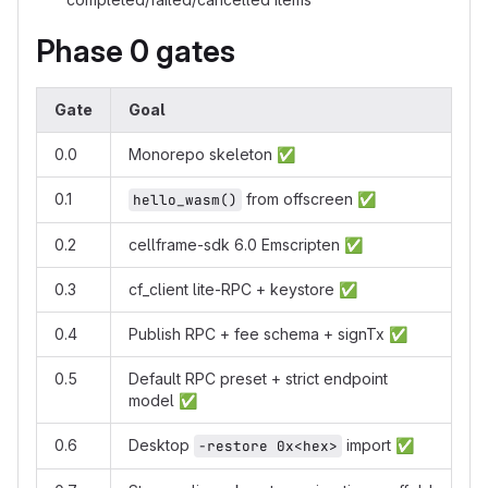
Phase 0 gates
Gate
Goal
0.0
Monorepo skeleton
✅
0.1
from offscreen
✅
hello_wasm()
0.2
cellframe-sdk 6.0 Emscripten
✅
0.3
cf_client lite-RPC + keystore
✅
0.4
Publish RPC + fee schema + signTx
✅
0.5
Default RPC preset + strict endpoint
model
✅
0.6
Desktop
import
✅
-restore 0x<hex>