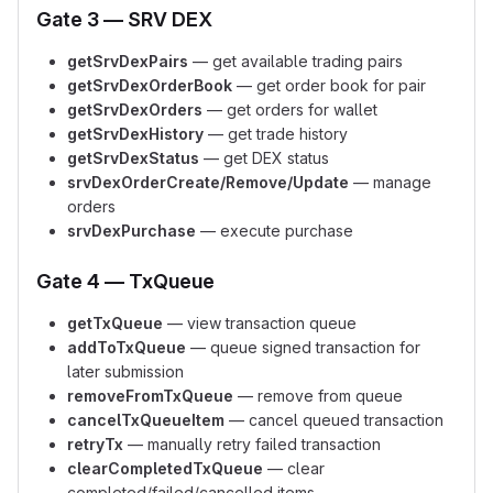
Gate 3 — SRV DEX
getSrvDexPairs
— get available trading pairs
getSrvDexOrderBook
— get order book for pair
getSrvDexOrders
— get orders for wallet
getSrvDexHistory
— get trade history
getSrvDexStatus
— get DEX status
srvDexOrderCreate/Remove/Update
— manage
orders
srvDexPurchase
— execute purchase
Gate 4 — TxQueue
getTxQueue
— view transaction queue
addToTxQueue
— queue signed transaction for
later submission
removeFromTxQueue
— remove from queue
cancelTxQueueItem
— cancel queued transaction
retryTx
— manually retry failed transaction
clearCompletedTxQueue
— clear
completed/failed/cancelled items