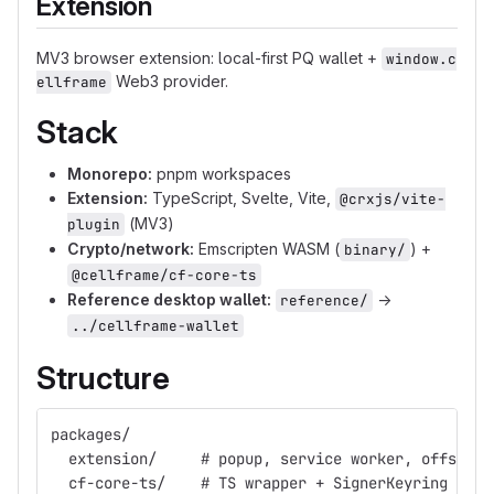
Extension
MV3 browser extension: local-first PQ wallet +
window.c
Web3 provider.
ellframe
Stack
Monorepo:
pnpm workspaces
Extension:
TypeScript, Svelte, Vite,
@crxjs/vite-
(MV3)
plugin
Crypto/network:
Emscripten WASM (
) +
binary/
@cellframe/cf-core-ts
Reference desktop wallet:
→
reference/
../cellframe-wallet
Structure
packages/
  extension/     # popup, service worker, offscree
  cf-core-ts/    # TS wrapper + SignerKeyring abst