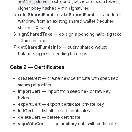
out_cond (native or custom token);
wallet_shared
signer pkey hashes + min signatures
refillSharedFunds
/
takeSharedFunds
— add to or
withdraw from an existing shared wallet (requires
shared TX hash)
signSharedTake
— co-sign a pending multi-sig take
TX in mempool
getSharedFundsInfo
— query shared wallet
balance, signers, pending take ops
Gate 2 — Certificates
createCert
— create new certificate with specified
signing algorithm
importCert
— import from seed hex or raw key
bytes
exportCert
— export certificate private key
listCerts
— list all stored certificates
deleteCert
— delete certificate
signWithCert
— sign arbitrary data with certificate