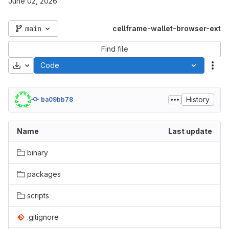
June 02, 2026
main
cellframe-wallet-browser-ext
Find file
Download
Code
Act
History
ba09bb78
Name
Last update
binary
packages
scripts
.gitignore