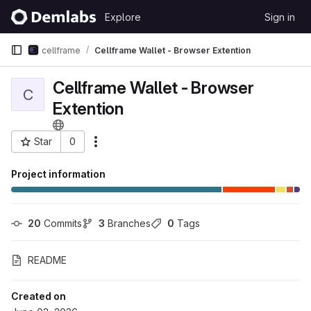
Skip to content
Explore
Sign in
GitLab
cellframe
Cellframe Wallet - Browser Extention
Cellframe Wallet - Browser
C
Extention
Star
0
More actions
Project ID: 596
Project information
20
 Commits
3
 Branches
0
 Tags
README
Created on