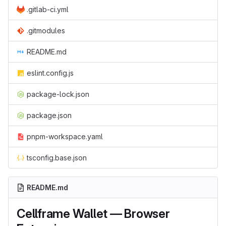
.gitlab-ci.yml
.gitmodules
README.md
eslint.config.js
package-lock.json
package.json
pnpm-workspace.yaml
tsconfig.base.json
README.md
Cellframe Wallet — Browser