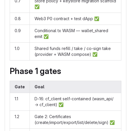
0.7
Store policy + keystore migration scaffold
✅
0.8
Web3 P0 contract + test dApp
✅
0.9
Conditional tx WASM — wallet_shared
emit
✅
1.0
Shared funds refill / take / co-sign take
(provider + WASM compose)
✅
Phase 1 gates
Gate
Goal
1.1
D-16: cf_client self-contained (wasm_api/
→ cf_client)
✅
1.2
Gate 2: Certificates
(create/import/export/list/delete/sign)
✅