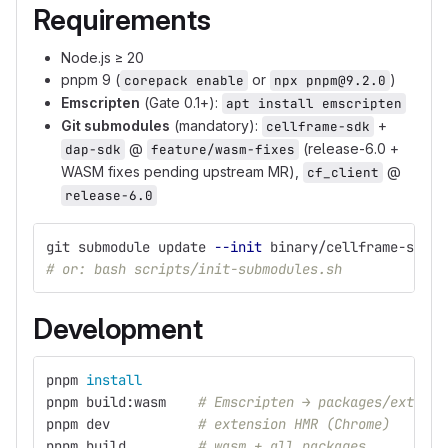
Requirements
Node.js ≥ 20
pnpm 9 (
or
)
corepack enable
npx pnpm@9.2.0
Emscripten
(Gate 0.1+):
apt install emscripten
Git submodules
(mandatory):
+
cellframe-sdk
@
(release-6.0 +
dap-sdk
feature/wasm-fixes
WASM fixes pending upstream MR),
@
cf_client
release-6.0
git submodule update 
--init
 binary/cellframe-sdk b
# or: bash scripts/init-submodules.sh
Development
pnpm 
install
pnpm build:wasm    
# Emscripten → packages/extensi
pnpm dev           
# extension HMR (Chrome)
pnpm build         
# wasm + all packages