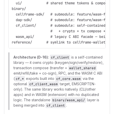
  ui/            # shared theme tokens & component
binary/
  cellframe-sdk/   # submodule: feature/wasm-fixes
  dap-sdk/         # submodule: feature/wasm-fixes
  cf_client/       # submodule: self-contained Cel
                   #   + crypto + tx compose + WAS
  wasm_api/        # legacy C ABI facade — being f
reference/       # symlink to cellframe-wallet (re
Architecture (D-16):
is a self-contained
cf_client
library — it owns crypto (keygen/sign/verify/restore),
transaction compose (transfer +
wallet_shared
emit/refill/take + co-sign), RPC, and the WASM C ABI
(
exports built into
via the
cf_*
cf_core.wasm
optional
target, EMSCRIPTEN-
cf_client_wasm
only). The same library works natively (CLI/other
apps) and in WASM (extension) with no duplicated
logic. The standalone
layer is
binary/wasm_api/
being merged into
.
cf_client