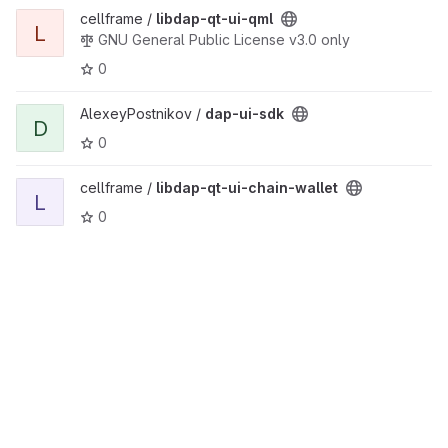
View libdap-qt-ui-qml project
cellframe /
libdap-qt-ui-qml
L
GNU General Public License v3.0 only
0
View dap-ui-sdk project
AlexeyPostnikov /
dap-ui-sdk
D
0
View libdap-qt-ui-chain-wallet project
cellframe /
libdap-qt-ui-chain-wallet
L
0