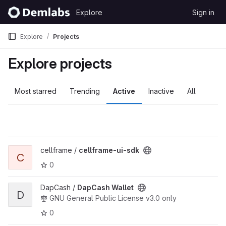
Skip to content
Explore
Sign in
GitLab
Explore
Projects
Explore projects
Most starred
Trending
Active
Inactive
All
View cellframe-ui-sdk project
cellframe /
cellframe-ui-sdk
C
0
View DapCash Wallet project
DapCash /
DapCash Wallet
D
GNU General Public License v3.0 only
0