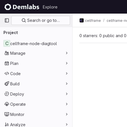
Skip to content
Explore
GitLab
Primary navigation
Search or go to…
cellframe
cellframe-n
Project
0 starrers: 0 public and 0
C
cellframe-node-diagtool
Manage
Plan
Code
Build
Deploy
Operate
Monitor
Analyze