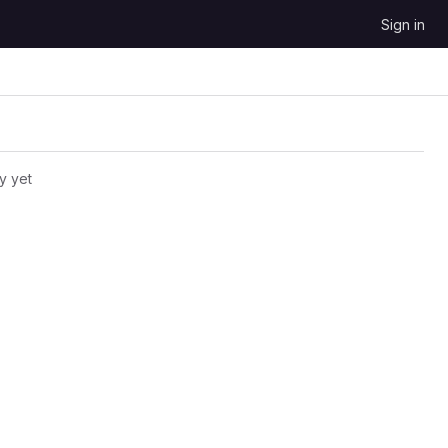
Sign in
y yet