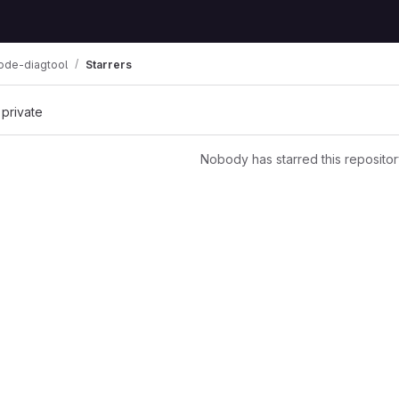
ode-diagtool
Starrers
 private
Nobody has starred this repositor