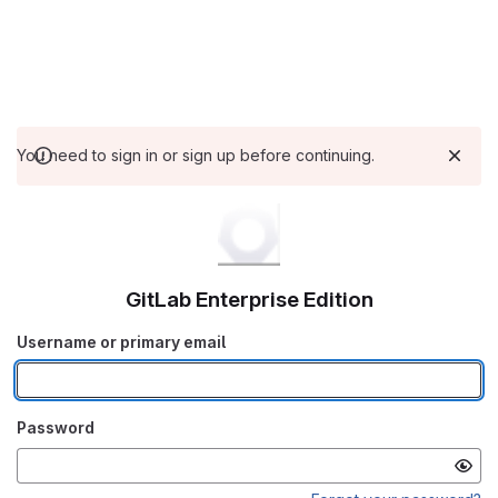
You need to sign in or sign up before continuing.
GitLab Enterprise Edition
Username or primary email
Password