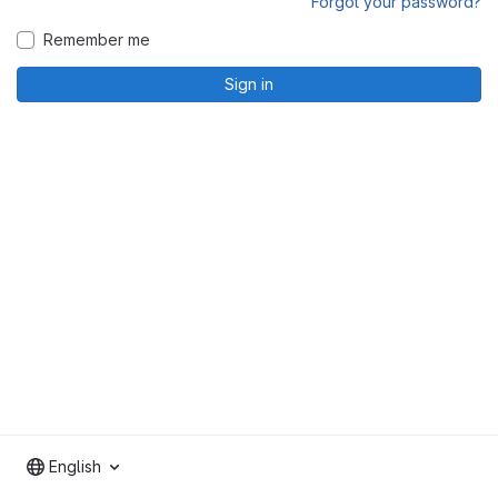
Forgot your password?
Remember me
Sign in
English