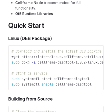
Cellframe Node
(recommended for full
functionality)
Qt5 Runtime Libraries
Quick Start
Linux (DEB Package)
# Download and install the latest DEB package
wget https://internal-pub.cellframe.net/linux/cell
sudo 
dpkg 
-i
 cellframe-diagtool-1.0.2-linux.deb
# Start as service
sudo 
systemctl start cellframe-diagtool
sudo 
systemctl 
enable 
cellframe-diagtool
Building from Source
# Clone the repository