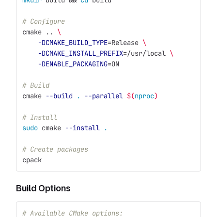
mkdir 
build 
&&
cd 
build
# Configure
cmake .. 
\
-DCMAKE_BUILD_TYPE
=
Release 
\
-DCMAKE_INSTALL_PREFIX
=
/usr/local 
\
-DENABLE_PACKAGING
=
ON
# Build
cmake 
--build
.
--parallel
$(
nproc
)
# Install
sudo 
cmake 
--install
.
# Create packages
cpack
Build Options
# Available CMake options: