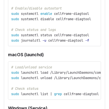
# Enable/disable autostart
sudo 
systemctl 
enable 
cellframe-diagtool
sudo 
systemctl disable cellframe-diagtool
# Check status and logs
sudo 
systemctl status cellframe-diagtool
sudo 
journalctl 
-u
 cellframe-diagtool 
-f
macOS (launchd)
# Load/unload service
sudo 
launchctl load /Library/LaunchDaemons/com.dem
sudo 
launchctl unload /Library/LaunchDaemons/com.d
# Check status
sudo 
launchctl list | 
grep 
cellframe-diagtool
Windows (Service)