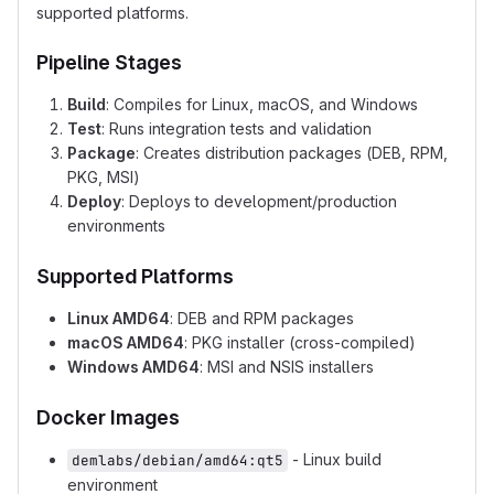
supported platforms.
Pipeline Stages
Build
: Compiles for Linux, macOS, and Windows
Test
: Runs integration tests and validation
Package
: Creates distribution packages (DEB, RPM,
PKG, MSI)
Deploy
: Deploys to development/production
environments
Supported Platforms
Linux AMD64
: DEB and RPM packages
macOS AMD64
: PKG installer (cross-compiled)
Windows AMD64
: MSI and NSIS installers
Docker Images
- Linux build
demlabs/debian/amd64:qt5
environment