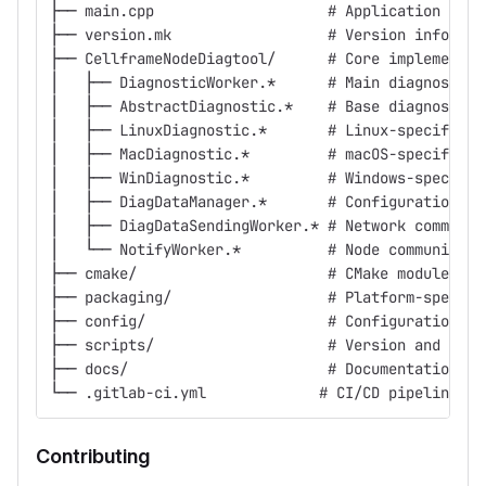
├── main.cpp                    # Application entr
├── version.mk                  # Version informat
├── CellframeNodeDiagtool/      # Core implementat
│   ├── DiagnosticWorker.*      # Main diagnostic 
│   ├── AbstractDiagnostic.*    # Base diagnostic 
│   ├── LinuxDiagnostic.*       # Linux-specific i
│   ├── MacDiagnostic.*         # macOS-specific i
│   ├── WinDiagnostic.*         # Windows-specific
│   ├── DiagDataManager.*       # Configuration ma
│   ├── DiagDataSendingWorker.* # Network communic
│   └── NotifyWorker.*          # Node communicati
├── cmake/                      # CMake modules an
├── packaging/                  # Platform-specifi
├── config/                     # Configuration te
├── scripts/                    # Version and pipe
├── docs/                       # Documentation
└── .gitlab-ci.yml             # CI/CD pipeline co
Contributing