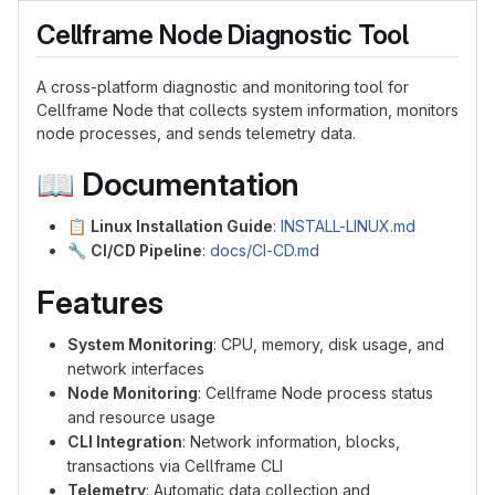
Cellframe Node Diagnostic Tool
A cross-platform diagnostic and monitoring tool for
Cellframe Node that collects system information, monitors
node processes, and sends telemetry data.
📖
Documentation
📋
Linux Installation Guide
:
INSTALL-LINUX.md
🔧
CI/CD Pipeline
:
docs/CI-CD.md
Features
System Monitoring
: CPU, memory, disk usage, and
network interfaces
Node Monitoring
: Cellframe Node process status
and resource usage
CLI Integration
: Network information, blocks,
transactions via Cellframe CLI
Telemetry
: Automatic data collection and