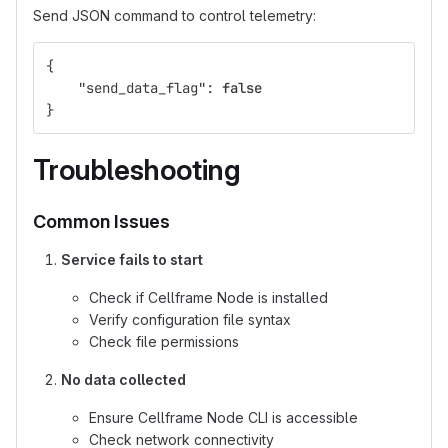
Send JSON command to control telemetry:
{
"send_data_flag"
:
false
}
Troubleshooting
Common Issues
Service fails to start
Check if Cellframe Node is installed
Verify configuration file syntax
Check file permissions
No data collected
Ensure Cellframe Node CLI is accessible
Check network connectivity