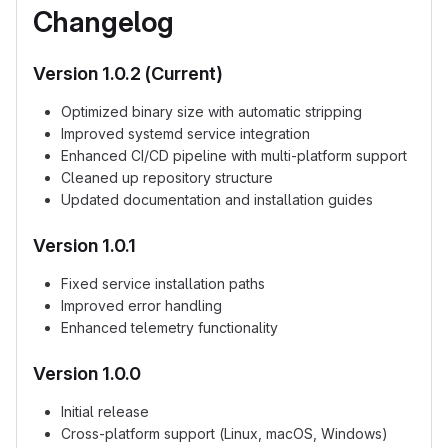
Changelog
Version 1.0.2 (Current)
Optimized binary size with automatic stripping
Improved systemd service integration
Enhanced CI/CD pipeline with multi-platform support
Cleaned up repository structure
Updated documentation and installation guides
Version 1.0.1
Fixed service installation paths
Improved error handling
Enhanced telemetry functionality
Version 1.0.0
Initial release
Cross-platform support (Linux, macOS, Windows)