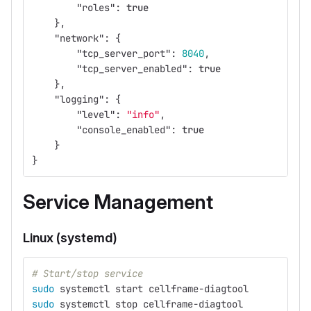
"roles"
:
true
},
"network"
:
{
"tcp_server_port"
:
8040
,
"tcp_server_enabled"
:
true
},
"logging"
:
{
"level"
:
"info"
,
"console_enabled"
:
true
}
}
Service Management
Linux (systemd)
# Start/stop service
sudo 
systemctl start cellframe-diagtool
sudo 
systemctl stop cellframe-diagtool