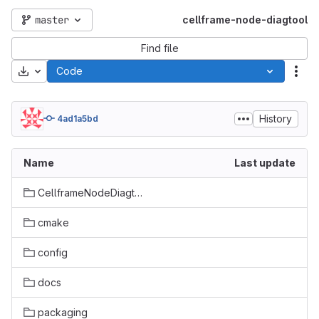
master
cellframe-node-diagtool
Find file
Download
Code
Act
History
4ad1a5bd
Name
Last update
CellframeNodeDiagtool
cmake
config
docs
packaging