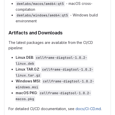
- macOS cross-
demlabs/macos/amd64:qt5
compilation
- Windows build
demlabs/windows/amd64:qt5
environment
Artifacts and Downloads
The latest packages are available from the CI/CD
pipeline:
Linux DEB
:
cellframe-diagtool-1.0.2-
linux.deb
Linux TAR.GZ
:
cellframe-diagtool-1.0.2-
linux.tar.gz
Windows MSI
:
cellframe-diagtool-1.0.2-
windows.msi
macOS PKG
:
cellframe-diagtool-1.0.2-
macos.pkg
For detailed CI/CD documentation, see
docs/CI-CD.md
.