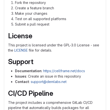
Fork the repository
Create a feature branch
Make your changes
Test on all supported platforms
Submit a pull request
License
This project is licensed under the GPL-3.0 License - see
the
LICENSE
file for details.
Support
Documentation
:
https://cellframe.net/docs
Issues
: Create an issue in this repository
Contact
:
support@demlabs.net
CI/CD Pipeline
The project includes a comprehensive GitLab CI/CD
pipeline that automatically builds packages for all