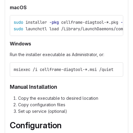
macOS
sudo 
installer 
-pkg
 cellframe-diagtool-
*
.pkg 
-targ
sudo 
launchctl load /Library/LaunchDaemons/com.dem
Windows
Run the installer executable as Administrator, or:
msiexec /i cellframe-diagtool-*.msi /quiet
Manual Installation
Copy the executable to desired location
Copy configuration files
Set up service (optional)
Configuration