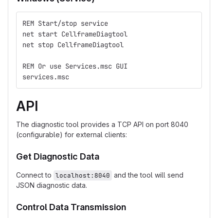
REM Start/stop service
net start CellframeDiagtool
net stop CellframeDiagtool
REM Or use Services.msc GUI
services.msc
API
The diagnostic tool provides a TCP API on port 8040
(configurable) for external clients:
Get Diagnostic Data
Connect to
and the tool will send
localhost:8040
JSON diagnostic data.
Control Data Transmission