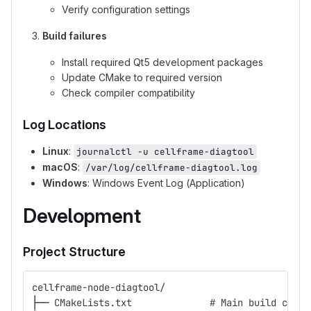
Verify configuration settings
Build failures
Install required Qt5 development packages
Update CMake to required version
Check compiler compatibility
Log Locations
Linux
:
journalctl -u cellframe-diagtool
macOS
:
/var/log/cellframe-diagtool.log
Windows
: Windows Event Log (Application)
Development
Project Structure
cellframe-node-diagtool/
├── CMakeLists.txt              # Main build confi