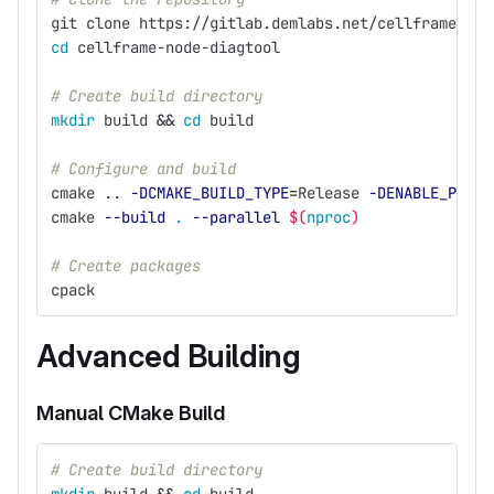
git clone https://gitlab.demlabs.net/cellframe/cel
cd 
cellframe-node-diagtool
# Create build directory
mkdir 
build 
&&
cd 
build
# Configure and build
cmake .. 
-DCMAKE_BUILD_TYPE
=
Release 
-DENABLE_PACKA
cmake 
--build
.
--parallel
$(
nproc
)
# Create packages
cpack
Advanced Building
Manual CMake Build
# Create build directory