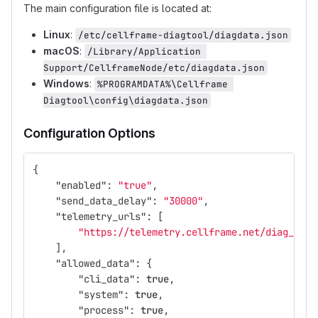
The main configuration file is located at:
Linux
:
/etc/cellframe-diagtool/diagdata.json
macOS
:
/Library/Application 
Support/CellframeNode/etc/diagdata.json
Windows
:
%PROGRAMDATA%\Cellframe 
Diagtool\config\diagdata.json
Configuration Options
{
"enabled"
:
"true"
,
"send_data_delay"
:
"30000"
,
"telemetry_urls"
:
[
"https://telemetry.cellframe.net/diag_repo
],
"allowed_data"
:
{
"cli_data"
:
true
,
"system"
:
true
,
"process"
:
true
,