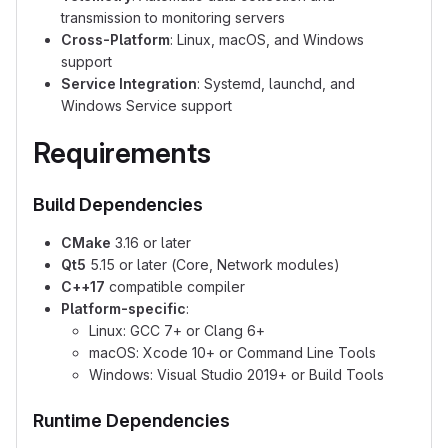
transmission to monitoring servers
Cross-Platform
: Linux, macOS, and Windows
support
Service Integration
: Systemd, launchd, and
Windows Service support
Requirements
Build Dependencies
CMake
3.16 or later
Qt5
5.15 or later (Core, Network modules)
C++17
compatible compiler
Platform-specific
:
Linux: GCC 7+ or Clang 6+
macOS: Xcode 10+ or Command Line Tools
Windows: Visual Studio 2019+ or Build Tools
Runtime Dependencies