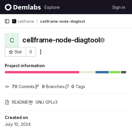
Skip to content
Explore
Sign in
GitLab
cellframe
cellframe-node-diagtool
cellframe-node-diagtool
C
Star
0
More actions
Project ID: 445
Project information
70
 Commits
9
 Branches
0
 Tags
README
GNU GPLv3
Created on
July 10, 2024