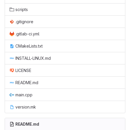
scripts
.gitignore
.gitlab-ci.yml
CMakeLists.txt
INSTALL-LINUX.md
LICENSE
README.md
main.cpp
version.mk
README.md