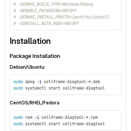
# -DCMAKE_BUILD_TYPE=Release|Debug
# -DENABLE_PACKAGING=ON|OFF
# -DCMAKE_INSTALL_PREFIX=/path/to/install
# -DINSTALL_WITH_NODE=ON|OFF
Installation
Package Installation
Debian/Ubuntu
sudo 
dpkg 
-i
 cellframe-diagtool-
*
.deb
sudo 
systemctl start cellframe-diagtool
CentOS/RHEL/Fedora
sudo 
rpm 
-i
 cellframe-diagtool-
*
.rpm
sudo 
systemctl start cellframe-diagtool