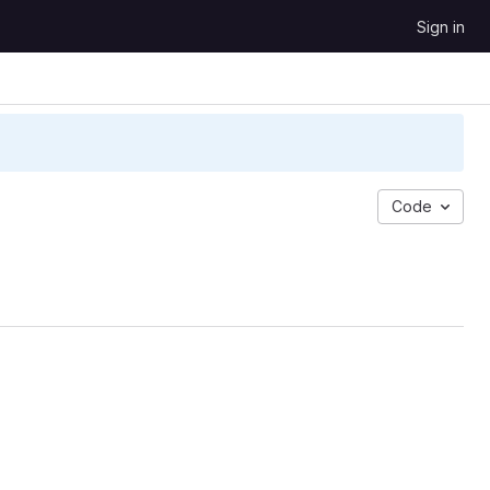
Sign in
Code