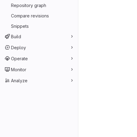
Repository graph
Compare revisions
Snippets
Build
Deploy
Operate
Monitor
Analyze