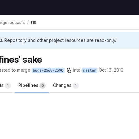
rge requests
!19
ct. Repository and other project resources are read-only.
fines' sake
ested to merge
into
Oct 16, 2019
bugs-2560-2590
master
ts
Pipelines
Changes
1
0
1