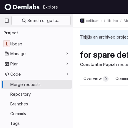
Skip to content
Explore
GitLab
Primary navigation
Search or go to…
cellframe
libdap
Me
Project
This is an archived proje
L
libdap
for spare de
Manage
Plan
Constantin Papizh
requ
Code
Overview
Commi
0
Merge requests
Repository
Branches
Commits
Tags