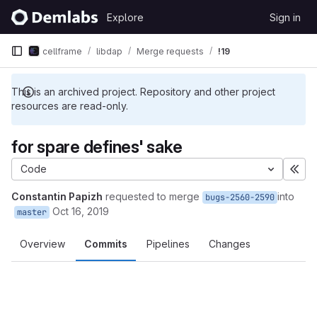
Skip to content
Explore
Sign in
GitLab
cellframe
libdap
Merge requests
!19
This is an archived project. Repository and other project
resources are read-only.
for spare defines' sake
Code
Exp
Constantin Papizh
requested to merge
into
bugs-2560-2590
Oct 16, 2019
master
Overview
Commits
Pipelines
Changes