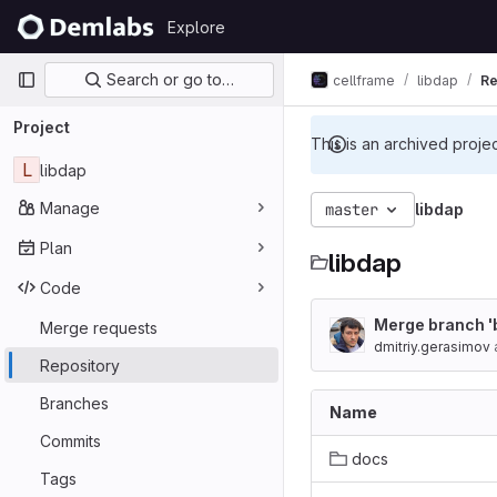
Skip to content
Explore
GitLab
Primary navigation
Search or go to…
cellframe
libdap
Re
Project
This is an archived proje
L
libdap
Manage
master
libdap
Plan
libdap
Code
Merge branch '
Merge requests
dmitriy.gerasimov
Repository
Branches
Name
Commits
docs
Tags