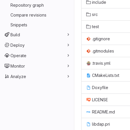
include
Repository graph
src
Compare revisions
Snippets
test
Build
.gitignore
Deploy
.gitmodules
Operate
.travis.yml
Monitor
CMakeLists.txt
Analyze
Doxyfile
LICENSE
README.md
libdap.pri