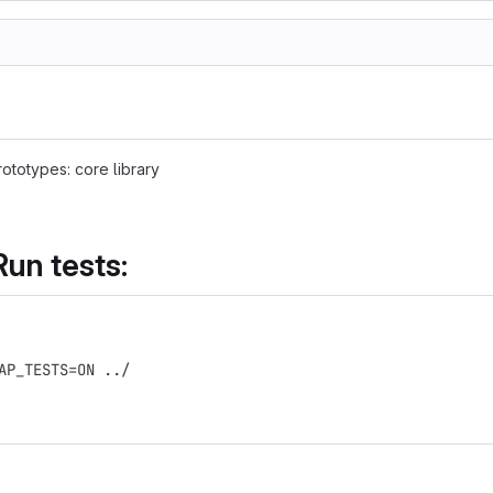
ototypes: core library
Run tests:
AP_TESTS=ON ../