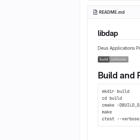
README.md
libdap
Deus Applications Pr
Build and 
mkdir build
cd build
cmake -DBUILD_D
make
ctest --verbose