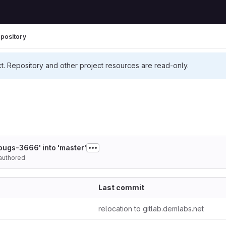
pository
ct. Repository and other project resources are read-only.
bugs-3666' into 'master'
authored
Last commit
relocation to gitlab.demlabs.net