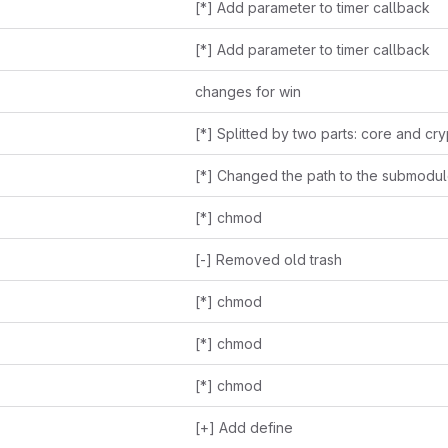
[*] Add parameter to timer callback
[*] Add parameter to timer callback
changes for win
[*] Splitted by two parts: core and cr
[*] chmod
[-] Removed old trash
[*] chmod
[*] chmod
[*] chmod
[+] Add define