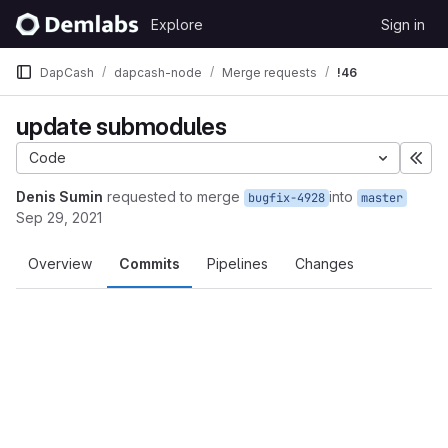
Skip to content
Explore
Sign in
GitLab
DapCash
dapcash-node
Merge requests
!46
update submodules
Code
Exp
Denis Sumin
requested to merge
into
bugfix-4928
master
Sep 29, 2021
Overview
Commits
Pipelines
Changes