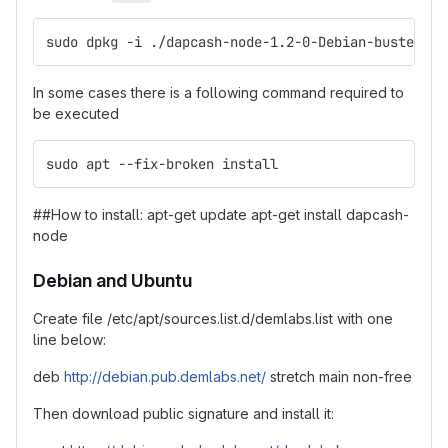
sudo dpkg -i ./dapcash-node-1.2-0-Debian-buster-x8
In some cases there is a following command required to
be executed
sudo apt --fix-broken install
##How to install: apt-get update apt-get install dapcash-
node
Debian and Ubuntu
Create file /etc/apt/sources.list.d/demlabs.list with one
line below:
deb
http://debian.pub.demlabs.net/
stretch main non-free
Then download public signature and install it: