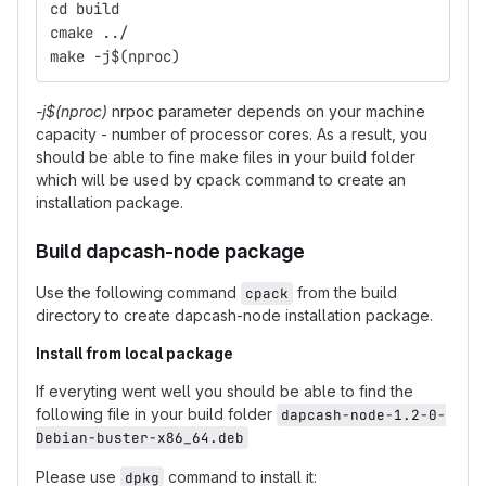
cd build
cmake ../
make -j$(nproc)
-j$(nproc)
nrpoc parameter depends on your machine
capacity - number of processor cores. As a result, you
should be able to fine make files in your build folder
which will be used by cpack command to create an
installation package.
Build dapcash-node package
Use the following command
from the build
cpack
directory to create dapcash-node installation package.
Install from local package
If everyting went well you should be able to find the
following file in your build folder
dapcash-node-1.2-0-
Debian-buster-x86_64.deb
Please use
command to install it:
dpkg