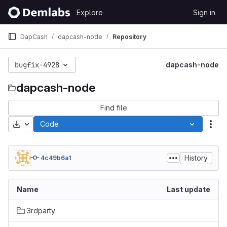
Skip to content
Explore
Sign in
GitLab
DapCash
dapcash-node
Repository
bugfix-4928
dapcash-node
dapcash-node
Find file
Download
Code
Act
History
4c49b6a1
Name
Last update
3rdparty