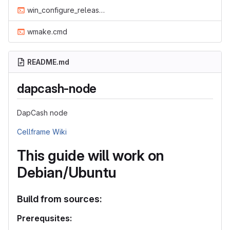
win_configure_release.cmd
wmake.cmd
README.md
dapcash-node
DapCash node
Cellframe Wiki
This guide will work on
Debian/Ubuntu
Build from sources:
Prerequsites: