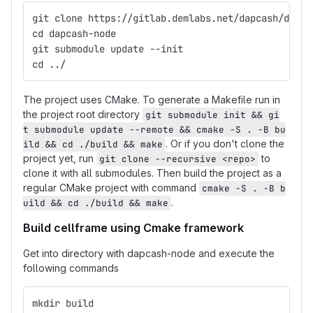
git clone https://gitlab.demlabs.net/dapcash/dapca
cd dapcash-node
git submodule update --init
cd ../
The project uses CMake. To generate a Makefile run in
the project root directory
git submodule init && gi
t submodule update --remote && cmake -S . -B bu
. Or if you don't clone the
ild && cd ./build && make
project yet, run
to
git clone --recursive <repo>
clone it with all submodules. Then build the project as a
regular CMake project with command
cmake -S . -B b
.
uild && cd ./build && make
Build cellframe using Cmake framework
Get into directory with dapcash-node and execute the
following commands
mkdir build