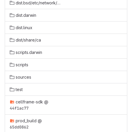
dist.bsd/etc/network/dapcash-testnet
dist.darwin
dist.linux
dist/share/ca
scripts.darwin
scripts
sources
test
cellframe-sdk
@
44f1ac77
prod_build
@
65dd0862