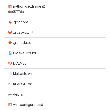
python-cellframe
@
dc0577da
.gitignore
.gitlab-ci.yml
.gitmodules
CMakeLists.txt
LICENSE
Makefile.win
README.md
debian
win_configure.cmd