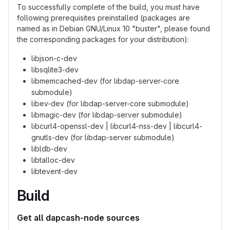
To successfully complete of the build, you must have
following prerequisites preinstalled (packages are
named as in Debian GNU/Linux 10 "buster", please found
the corresponding packages for your distribution):
libjson-c-dev
libsqlite3-dev
libmemcached-dev (for libdap-server-core
submodule)
libev-dev (for libdap-server-core submodule)
libmagic-dev (for libdap-server submodule)
libcurl4-openssl-dev | libcurl4-nss-dev | libcurl4-
gnutls-dev (for libdap-server submodule)
libldb-dev
libtalloc-dev
libtevent-dev
Build
Get all dapcash-node sources