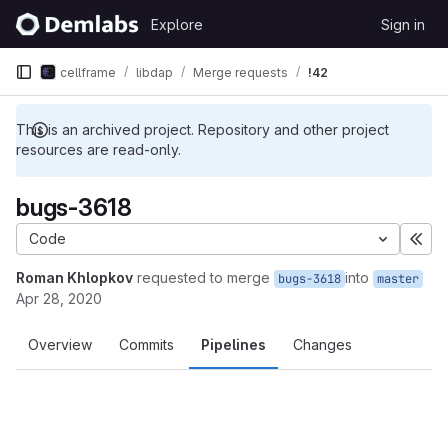
Skip to content
Explore
Sign in
GitLab
cellframe
libdap
Merge requests
!42
This is an archived project. Repository and other project
resources are read-only.
bugs-3618
Code
Exp
Roman Khlopkov
requested to merge
into
bugs-3618
master
Apr 28, 2020
Overview
Commits
Pipelines
Changes