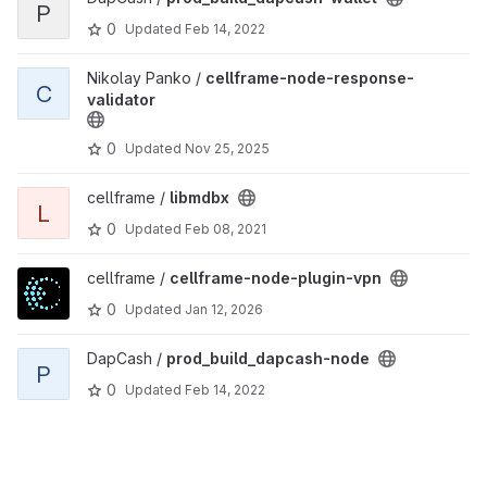
P
0
Updated
Feb 14, 2022
View cellframe-node-response-validator project
Nikolay Panko /
cellframe-node-response-
C
validator
0
Updated
Nov 25, 2025
View libmdbx project
cellframe /
libmdbx
L
0
Updated
Feb 08, 2021
View cellframe-node-plugin-vpn project
cellframe /
cellframe-node-plugin-vpn
0
Updated
Jan 12, 2026
View prod_build_dapcash-node project
DapCash /
prod_build_dapcash-node
P
0
Updated
Feb 14, 2022