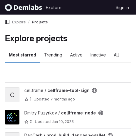
Skip to content
Explore
Sign in
GitLab
Explore
Projects
Explore projects
Most starred
Trending
Active
Inactive
All
View cellframe-tool-sign project
cellframe /
cellframe-tool-sign
C
1
Updated
7 months ago
View celllframe-node project
Dmitry Puzyrkov /
celllframe-node
0
Updated
Jan 10, 2023
View prod_build_dapcash-wallet project
DapCash /
prod_build_dapcash-wallet