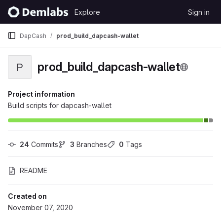
Skip to content
Explore
Sign in
GitLab
DapCash
prod_build_dapcash-wallet
prod_build_dapcash-wallet
P
Project information
Build scripts for dapcash-wallet
24
 Commits
3
 Branches
0
 Tags
README
Created on
November 07, 2020