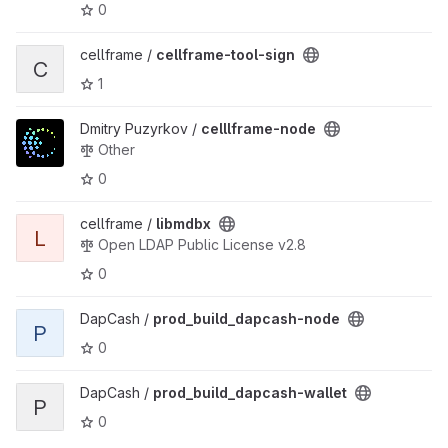
0
View cellframe-tool-sign project
cellframe /
cellframe-tool-sign
C
1
View celllframe-node project
Dmitry Puzyrkov /
celllframe-node
Other
0
View libmdbx project
cellframe /
libmdbx
L
Open LDAP Public License v2.8
0
View prod_build_dapcash-node project
DapCash /
prod_build_dapcash-node
P
0
View prod_build_dapcash-wallet project
DapCash /
prod_build_dapcash-wallet
P
0