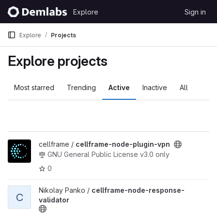
Skip to content
Explore
Sign in
GitLab
Explore
Projects
Explore projects
Most starred
Trending
Active
Inactive
All
View cellframe-node-plugin-vpn project
cellframe /
cellframe-node-plugin-vpn
GNU General Public License v3.0 only
0
View cellframe-node-response-validator project
Nikolay Panko /
cellframe-node-response-
C
validator