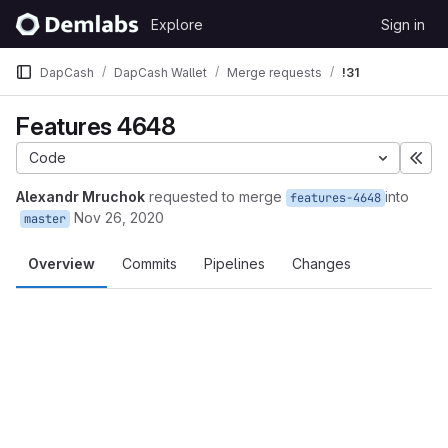
Skip to content
Explore
Sign in
GitLab
DapCash
DapCash Wallet
Merge requests
!31
Features 4648
Code
Exp
Alexandr Mruchok
requested to merge
into
features-4648
Nov 26, 2020
master
Overview
Commits
Pipelines
Changes
Merge request reports