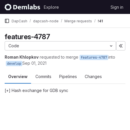
Skip to content
Explore
Sign in
GitLab
DapCash
dapcash-node
Merge requests
!41
features-4787
Code
Exp
Roman Khlopkov
requested to merge
into
features-4787
Sep 01, 2021
develop
Overview
Commits
Pipelines
Changes
[+] Hash exchange for GDB sync
Merge request reports