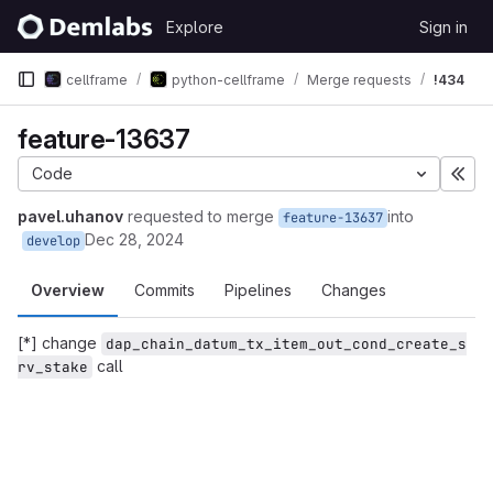
Skip to content
Explore
Sign in
GitLab
cellframe
python-cellframe
Merge requests
!434
feature-13637
Code
Exp
pavel.uhanov
requested to merge
into
feature-13637
Dec 28, 2024
develop
Overview
Commits
Pipelines
Changes
[*] change
dap_chain_datum_tx_item_out_cond_create_s
call
rv_stake
Merge request reports