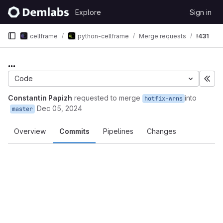
Skip to content
Explore
Sign in
GitLab
cellframe
python-cellframe
Merge requests
!431
...
Code
Exp
Constantin Papizh
requested to merge
into
hotfix-wrns
Dec 05, 2024
master
Overview
Commits
Pipelines
Changes