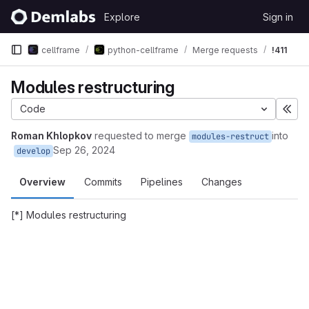
Skip to content
Explore
Sign in
GitLab
cellframe
python-cellframe
Merge requests
!411
Modules restructuring
Code
Exp
Roman Khlopkov
requested to merge
into
modules-restruct
Sep 26, 2024
develop
Overview
Commits
Pipelines
Changes
[*] Modules restructuring
Merge request reports