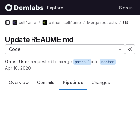
Skip to content
Explore
Sign in
GitLab
cellframe
python-cellframe
Merge requests
!19
Update README.md
Code
Exp
Ghost User
requested to merge
into
patch-1
master
Apr 10, 2020
Overview
Commits
Pipelines
Changes