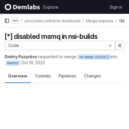
Skip to content
Explore
Sign in
GitLab
prod_build_cellframe-dashboard
Merge requests
!52
Show more breadcrumbs
[*] disabled msmq in nsi-builds
Code
Exp
Dmitry Puzyrkov
requested to merge
into
no-msmq-install
Oct 19, 2022
master
Overview
Commits
Pipelines
Changes
Merge request reports