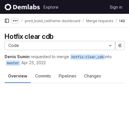
Skip to content
Explore
Sign in
GitLab
prod_build_cellframe-dashboard
Merge requests
!42
Show more breadcrumbs
Hotfix clear cdb
Code
Exp
Denis Sumin
requested to merge
into
hotfix-clear_cdb
Apr 25, 2022
master
Overview
Commits
Pipelines
Changes
Merge request reports