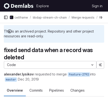
Skip to content
Explore
Sign in
GitLab
cellframe
libdap-stream-ch-chain
Merge requests
!9
This is an archived project. Repository and other project
resources are read-only.
fixed send data when a record was
deleted
Code
Exp
alexander.lysikov
requested to merge
into
feature-2792
Dec 20, 2019
master
Overview
Commits
Pipelines
Changes
Merge request reports