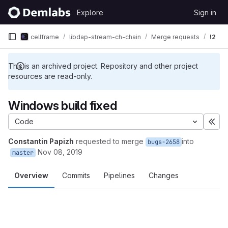
Skip to content
Explore
Sign in
GitLab
cellframe
libdap-stream-ch-chain
Merge requests
!2
This is an archived project. Repository and other project
resources are read-only.
Windows build fixed
Code
Exp
Constantin Papizh
requested to merge
into
bugs-2658
Nov 08, 2019
master
Overview
Commits
Pipelines
Changes
Merge request reports