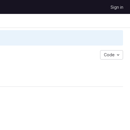
Sign in
Code