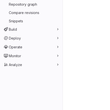
Repository graph
Compare revisions
Snippets
Build
Deploy
Operate
Monitor
Analyze