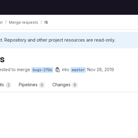
er
Merge requests
!5
ct. Repository and other project resources are read-only.
es
ested to merge
into
Nov 28, 2019
bugs-2706
master
its
Pipelines
Changes
2
0
9
t reports