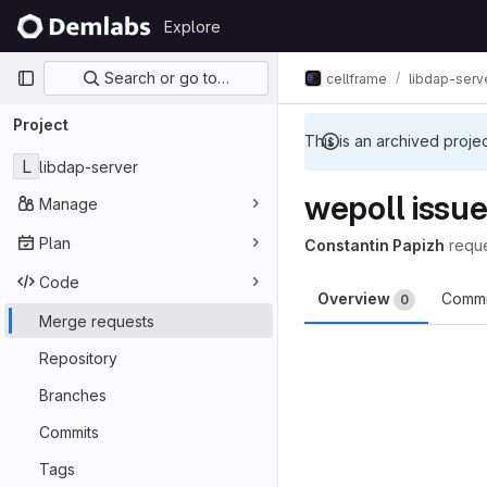
Skip to content
Explore
GitLab
Primary navigation
Search or go to…
cellframe
libdap-serv
Project
This is an archived proje
L
libdap-server
wepoll issu
Manage
Plan
Constantin Papizh
requ
Code
Overview
Comm
0
Merge requests
Merge reques
Repository
Branches
Commits
Tags