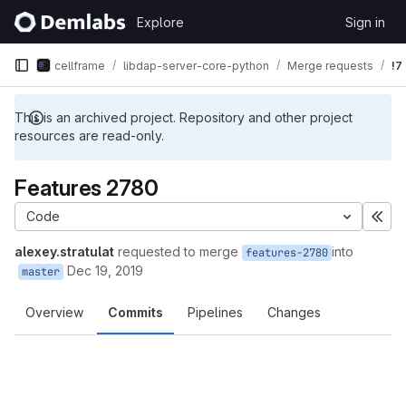
Skip to content
Explore
Sign in
GitLab
cellframe
libdap-server-core-python
Merge requests
!7
This is an archived project. Repository and other project
resources are read-only.
Features 2780
Code
Exp
alexey.stratulat
requested to merge
into
features-2780
Dec 19, 2019
master
Overview
Commits
Pipelines
Changes