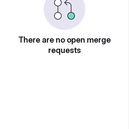
There are no open merge
requests