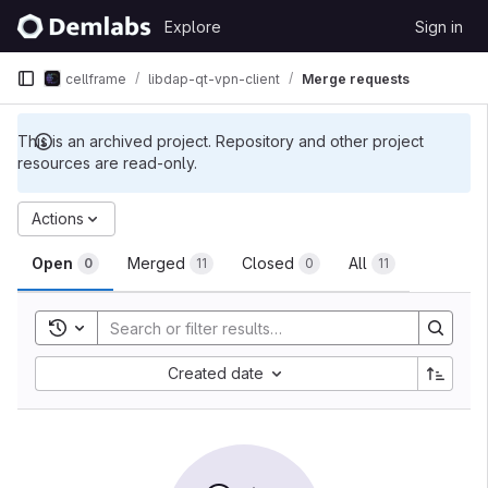
Skip to content
Explore
Sign in
GitLab
cellframe
libdap-qt-vpn-client
Merge requests
This is an archived project. Repository and other project
resources are read-only.
Merge requests
Actions
Open
Merged
Closed
All
0
11
0
11
Toggle search history
Sort by:
Created date