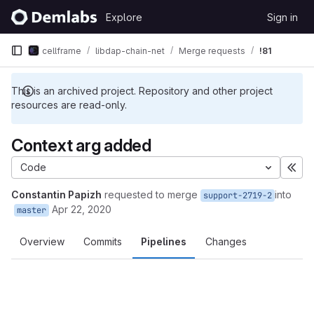
Skip to content
Explore
Sign in
GitLab
cellframe
libdap-chain-net
Merge requests
!81
This is an archived project. Repository and other project
resources are read-only.
Context arg added
Code
Exp
Constantin Papizh
requested to merge
into
support-2719-2
Apr 22, 2020
master
Overview
Commits
Pipelines
Changes