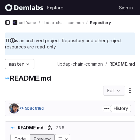
Skip to content
Explore
Sign in
GitLab
cellframe
libdap-chain-common
Repository
This is an archived project. Repository and other project
resources are read-only.
master
libdap-chain-common
README.md
README.md
Edit
File
History
5bdc618d
README.md
23 B
Table of contents
Code
Preview