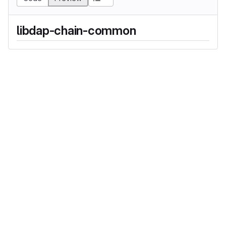
libdap-chain-common