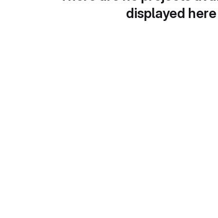
displayed here