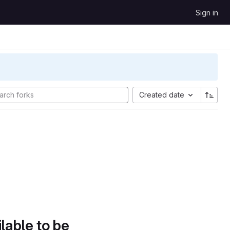
Sign in
Created date
lable to be