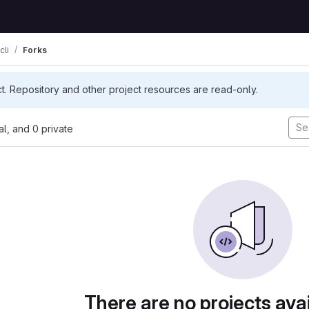
cli
Forks
ct. Repository and other project resources are read-only.
nal, and 0 private
There are no projects avai