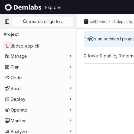
Skip to content
Explore
GitLab
Primary navigation
Search or go to…
cellframe
libdap-app-
Project
This is an archived proje
L
libdap-app-cli
0 forks: 0 public, 0 inter
Manage
Plan
Code
Build
Deploy
Operate
Monitor
Analyze