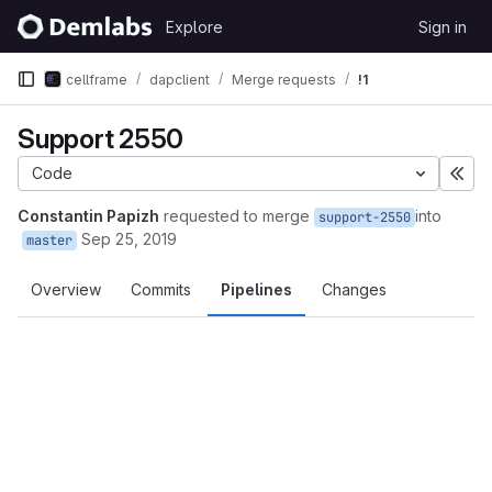
Skip to content
Explore
Sign in
GitLab
cellframe
dapclient
Merge requests
!1
Support 2550
Code
Exp
Constantin Papizh
requested to merge
into
support-2550
Sep 25, 2019
master
Overview
Commits
Pipelines
Changes