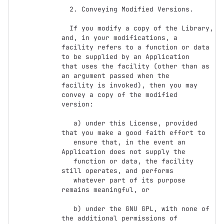
  2. Conveying Modified Versions.

  If you modify a copy of the Library, 
and, in your modifications, a

facility refers to a function or data 
to be supplied by an Application

that uses the facility (other than as 
an argument passed when the

facility is invoked), then you may 
convey a copy of the modified

version:

   a) under this License, provided 
that you make a good faith effort to

   ensure that, in the event an 
Application does not supply the

   function or data, the facility 
still operates, and performs

   whatever part of its purpose 
remains meaningful, or

   b) under the GNU GPL, with none of 
the additional permissions of
