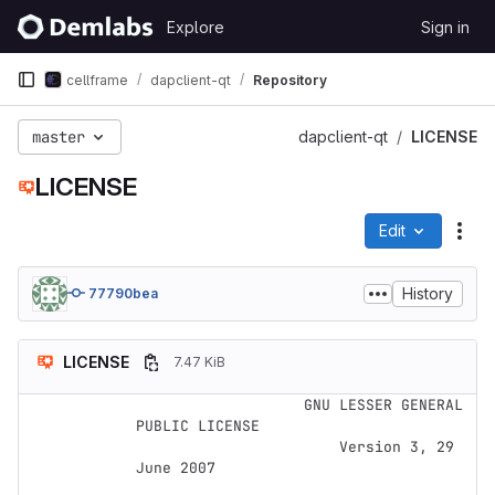
Skip to content
Explore
Sign in
GitLab
cellframe
dapclient-qt
Repository
master
dapclient-qt
LICENSE
LICENSE
Edit
File
History
77790bea
LICENSE
7.47 KiB
                   GNU LESSER GENERAL 
PUBLIC LICENSE

                       Version 3, 29 
June 2007
