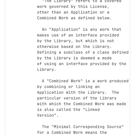
  "The Library" refers to a covered 
work governed by this License,

other than an Application or a 
Combined Work as defined below.

  An "Application" is any work that 
makes use of an interface provided

by the Library, but which is not 
otherwise based on the Library.

Defining a subclass of a class defined 
by the Library is deemed a mode

of using an interface provided by the 
Library.

  A "Combined Work" is a work produced 
by combining or linking an

Application with the Library.  The 
particular version of the Library

with which the Combined Work was made 
is also called the "Linked

Version".

  The "Minimal Corresponding Source" 
for a Combined Work means the
