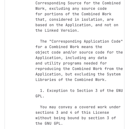
Corresponding Source for the Combined 
Work, excluding any source code

for portions of the Combined Work 
that, considered in isolation, are

based on the Application, and not on 
the Linked Version.

  The "Corresponding Application Code" 
for a Combined Work means the

object code and/or source code for the 
Application, including any data

and utility programs needed for 
reproducing the Combined Work from the

Application, but excluding the System 
Libraries of the Combined Work.

  1. Exception to Section 3 of the GNU 
GPL.

  You may convey a covered work under 
sections 3 and 4 of this License

without being bound by section 3 of 
the GNU GPL.
