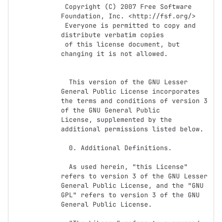
 Copyright (C) 2007 Free Software 
Foundation, Inc. <http://fsf.org/>

 Everyone is permitted to copy and 
distribute verbatim copies

 of this license document, but 
changing it is not allowed.

  This version of the GNU Lesser 
General Public License incorporates

the terms and conditions of version 3 
of the GNU General Public

License, supplemented by the 
additional permissions listed below.

  0. Additional Definitions.

  As used herein, "this License" 
refers to version 3 of the GNU Lesser

General Public License, and the "GNU 
GPL" refers to version 3 of the GNU

General Public License.
