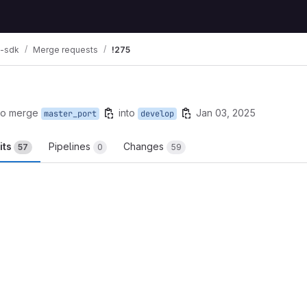
i-sdk
Merge requests
!275
to merge
into
Jan 03, 2025
master_port
develop
its
Pipelines
Changes
57
0
59