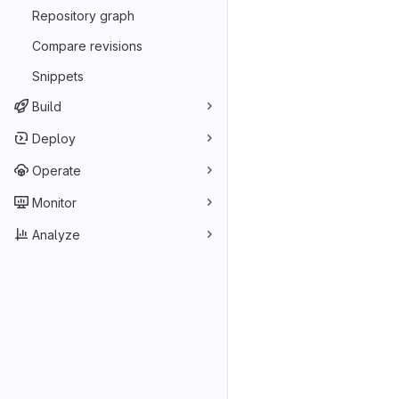
Repository graph
Compare revisions
Snippets
Build
Deploy
Operate
Monitor
Analyze