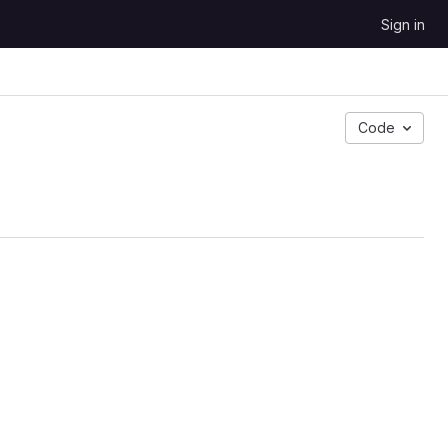
Sign in
Code