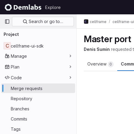
Skip to content
Explore
GitLab
Primary navigation
Search or go to…
cellframe
cellframe-u
Project
Master port
C
cellframe-ui-sdk
Denis Sumin
requested 
Manage
Overview
Comm
0
Plan
Code
Merge requests
Repository
Branches
Commits
Tags