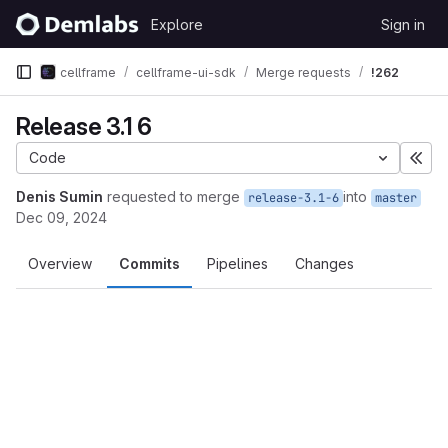
Skip to content
Explore
Sign in
GitLab
cellframe
cellframe-ui-sdk
Merge requests
!262
Release 3.1 6
Code
Exp
Denis Sumin
requested to merge
into
release-3.1-6
master
Dec 09, 2024
Overview
Commits
Pipelines
Changes