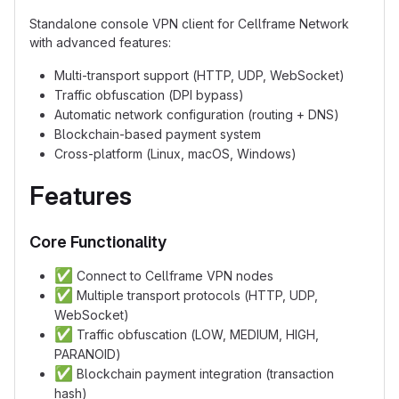
Standalone console VPN client for Cellframe Network
with advanced features:
Multi-transport support (HTTP, UDP, WebSocket)
Traffic obfuscation (DPI bypass)
Automatic network configuration (routing + DNS)
Blockchain-based payment system
Cross-platform (Linux, macOS, Windows)
Features
Core Functionality
✅
Connect to Cellframe VPN nodes
✅
Multiple transport protocols (HTTP, UDP,
WebSocket)
✅
Traffic obfuscation (LOW, MEDIUM, HIGH,
PARANOID)
✅
Blockchain payment integration (transaction
hash)