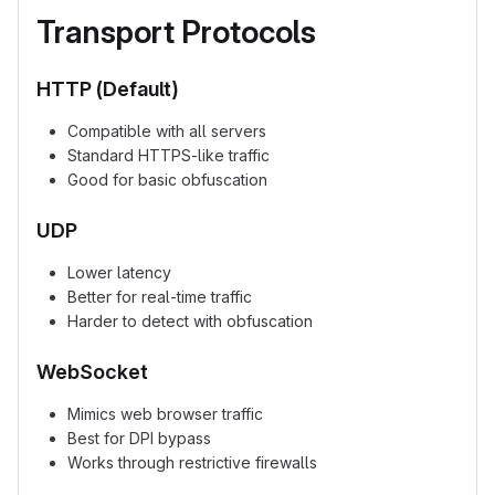
Transport Protocols
HTTP (Default)
Compatible with all servers
Standard HTTPS-like traffic
Good for basic obfuscation
UDP
Lower latency
Better for real-time traffic
Harder to detect with obfuscation
WebSocket
Mimics web browser traffic
Best for DPI bypass
Works through restrictive firewalls