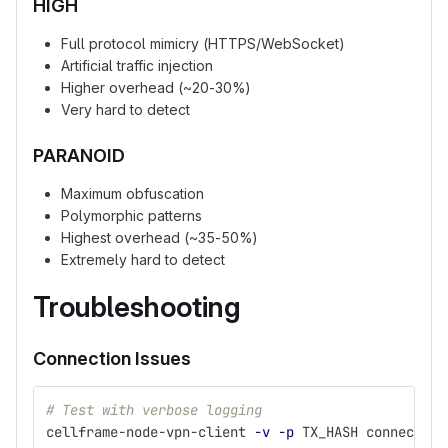
HIGH
Full protocol mimicry (HTTPS/WebSocket)
Artificial traffic injection
Higher overhead (~20-30%)
Very hard to detect
PARANOID
Maximum obfuscation
Polymorphic patterns
Highest overhead (~35-50%)
Extremely hard to detect
Troubleshooting
Connection Issues
# Test with verbose logging
cellframe-node-vpn-client 
-v
-p
 TX_HASH connect SE