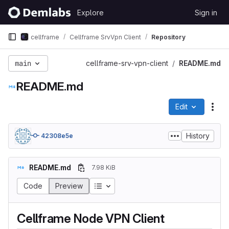
Skip to content
Explore
Sign in
GitLab
cellframe
Cellframe SrvVpn Client
Repository
main
cellframe-srv-vpn-client
README.md
README.md
Edit
File
History
42308e5e
README.md
7.98 KiB
Table of contents
Code
Preview
Cellframe Node VPN Client