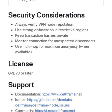
-p
 TX_HASH
Security Considerations
Always verify VPN node reputation
Use strong obfuscation in restrictive regions
Keep transaction hashes private
Monitor connection for unexpected disconnects
Use multi-hop for maximum anonymity (when
available)
License
GPL v3 or later
Support
Documentation:
https://wiki.cellframe.net
Issues:
https://github.com/demlabs-
cellframe/cellframe-node/issues
Community:
https://t.me/cellframenet