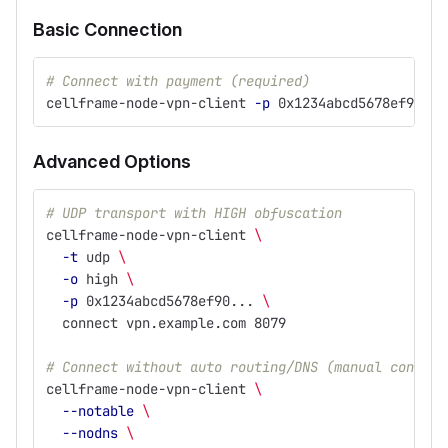
Basic Connection
# Connect with payment (required)
cellframe-node-vpn-client 
-p
 0x1234abcd5678ef90...
Advanced Options
# UDP transport with HIGH obfuscation
cellframe-node-vpn-client 
\
-t
 udp 
\
-o
 high 
\
-p
 0x1234abcd5678ef90... 
\
  connect vpn.example.com 8079
# Connect without auto routing/DNS (manual configu
cellframe-node-vpn-client 
\
--notable
\
--nodns
\