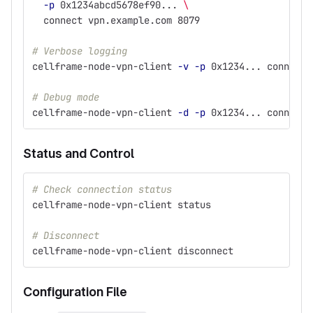
-p
 0x1234abcd5678ef90... 
\
  connect vpn.example.com 8079
# Verbose logging
cellframe-node-vpn-client 
-v
-p
 0x1234... connect 
# Debug mode
cellframe-node-vpn-client 
-d
-p
 0x1234... connect 
Status and Control
# Check connection status
cellframe-node-vpn-client status
# Disconnect
cellframe-node-vpn-client disconnect
Configuration File