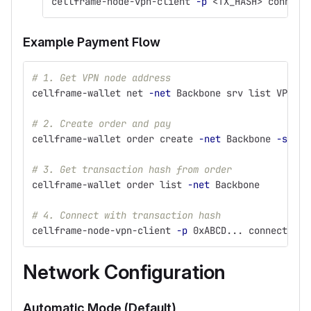
cellframe-node-vpn-client 
-p
 <TX_HASH> connect
Example Payment Flow
# 1. Get VPN node address
cellframe-wallet net 
-net
 Backbone srv list VPN
# 2. Create order and pay
cellframe-wallet order create 
-net
 Backbone 
-srv
 V
# 3. Get transaction hash from order
cellframe-wallet order list 
-net
 Backbone
# 4. Connect with transaction hash
cellframe-node-vpn-client 
-p
 0xABCD... connect vpn
Network Configuration
Automatic Mode (Default)