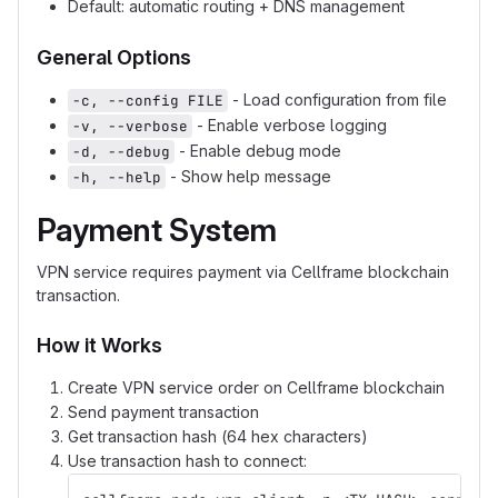
Default: automatic routing + DNS management
General Options
- Load configuration from file
-c, --config FILE
- Enable verbose logging
-v, --verbose
- Enable debug mode
-d, --debug
- Show help message
-h, --help
Payment System
VPN service requires payment via Cellframe blockchain
transaction.
How it Works
Create VPN service order on Cellframe blockchain
Send payment transaction
Get transaction hash (64 hex characters)
Use transaction hash to connect: