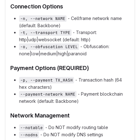
Connection Options
- Cellframe network name
-n, --network NAME
(default: Backbone)
- Transport:
-t, --transport TYPE
http|udp|websocket (default: http)
- Obfuscation:
-o, --obfuscation LEVEL
none|low|medium|high|paranoid
Payment Options (REQUIRED)
- Transaction hash (64
-p, --payment TX_HASH
hex characters)
- Payment blockchain
--payment-network NAME
network (default: Backbone)
Network Management
- Do NOT modify routing table
--notable
- Do NOT modify DNS settings
--nodns