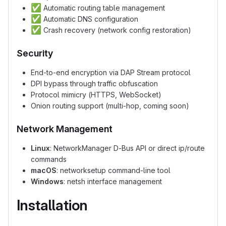
✅
Automatic routing table management
✅
Automatic DNS configuration
✅
Crash recovery (network config restoration)
Security
End-to-end encryption via DAP Stream protocol
DPI bypass through traffic obfuscation
Protocol mimicry (HTTPS, WebSocket)
Onion routing support (multi-hop, coming soon)
Network Management
Linux
: NetworkManager D-Bus API or direct ip/route
commands
macOS
: networksetup command-line tool
Windows
: netsh interface management
Installation