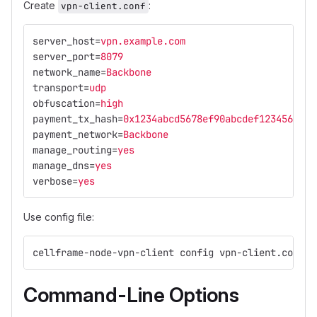
Create
:
vpn-client.conf
server_host
=
vpn.example.com
server_port
=
8079
network_name
=
Backbone
transport
=
udp
obfuscation
=
high
payment_tx_hash
=
0x1234abcd5678ef90abcdef1234567890
payment_network
=
Backbone
manage_routing
=
yes
manage_dns
=
yes
verbose
=
yes
Use config file:
cellframe-node-vpn-client config vpn-client.conf
Command-Line Options