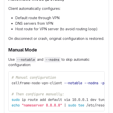
Client automatically configures:
Default route through VPN
DNS servers from VPN
Host route for VPN server (to avoid routing loop)
On disconnect or crash, original configuration is restored.
Manual Mode
Use
and
to skip automatic
--notable
--nodns
configuration:
# Manual configuration
cellframe-node-vpn-client 
--notable
--nodns
-p
 TX_
# Then configure manually:
sudo 
ip route add default via 10.0.0.1 dev tun0
echo
"nameserver 8.8.8.8"
 | 
sudo tee
 /etc/resolv.c