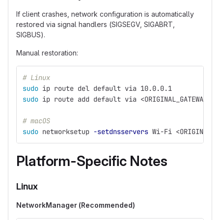
If client crashes, network configuration is automatically
restored via signal handlers (SIGSEGV, SIGABRT,
SIGBUS).
Manual restoration:
# Linux
sudo 
ip route del default via 10.0.0.1
sudo 
ip route add default via <ORIGINAL_GATEWAY>
# macOS
sudo 
networksetup 
-setdnsservers
 Wi-Fi <ORIGINAL_D
Platform-Specific Notes
Linux
NetworkManager (Recommended)