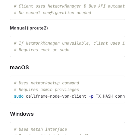
# Client uses NetworkManager D-Bus API automatical
# No manual configuration needed
Manual (iproute2)
# If NetworkManager unavailable, client uses ip/ro
# Requires root or sudo
macOS
# Uses networksetup command
# Requires admin privileges
sudo 
cellframe-node-vpn-client 
-p
 TX_HASH connect 
Windows
# Uses netsh interface