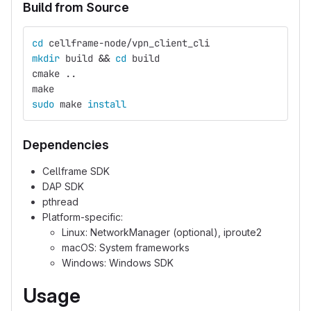
Build from Source
cd 
cellframe-node/vpn_client_cli
mkdir 
build 
&&
cd 
build
cmake ..
make
sudo 
make 
install
Dependencies
Cellframe SDK
DAP SDK
pthread
Platform-specific:
Linux: NetworkManager (optional), iproute2
macOS: System frameworks
Windows: Windows SDK
Usage