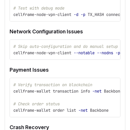
# Test with debug mode
cellframe-node-vpn-client 
-d
-p
 TX_HASH connect SE
Network Configuration Issues
# Skip auto-configuration and do manual setup
cellframe-node-vpn-client 
--notable
--nodns
-p
 TX_
Payment Issues
# Verify transaction on blockchain
cellframe-wallet transaction info 
-net
 Backbone 
-h
# Check order status
cellframe-wallet order list 
-net
 Backbone
Crash Recovery