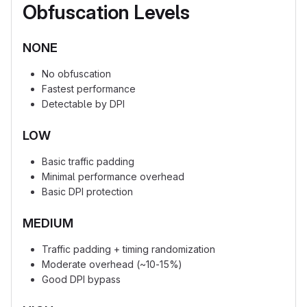
Obfuscation Levels
NONE
No obfuscation
Fastest performance
Detectable by DPI
LOW
Basic traffic padding
Minimal performance overhead
Basic DPI protection
MEDIUM
Traffic padding + timing randomization
Moderate overhead (~10-15%)
Good DPI bypass