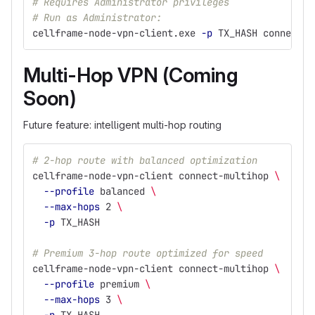
# Requires Administrator privileges
# Run as Administrator:
cellframe-node-vpn-client.exe 
-p
 TX_HASH connect S
Multi-Hop VPN (Coming
Soon)
Future feature: intelligent multi-hop routing
# 2-hop route with balanced optimization
cellframe-node-vpn-client connect-multihop 
\
--profile
 balanced 
\
--max-hops
 2 
\
-p
 TX_HASH
# Premium 3-hop route optimized for speed
cellframe-node-vpn-client connect-multihop 
\
--profile
 premium 
\
--max-hops
 3 
\