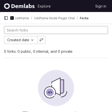
Skip to content
Explore
Sign in
GitLab
cellframe
Cellframe Node Plugin Chat
Forks
Created date
0 forks: 0 public, 0 internal, and 0 private