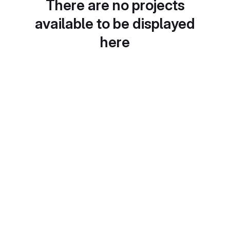
There are no projects
available to be displayed
here